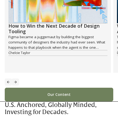
How to Win the Next Decade of Design
Tooling
Figma became a juggernaut by building the biggest
community of designers the industry had ever seen. What
happens to that playbook when the agent is the one
reaching for the tool?
Chelcie Taylor
Our Content
U.S. Anchored, Globally Minded,
Investing for Decades.