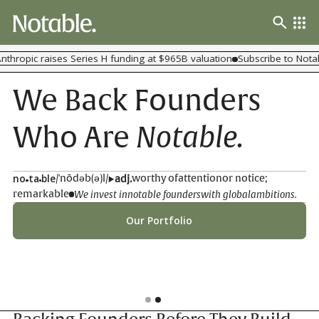
thropic raises Series H funding at $965B valuation
Subscribe to Notab
We Back Founders
Notable.
Who Are
no
ta
ble
/'nōdəb(ə)l/
worthy of
attention
or notice;
adj.
We invest in
notable founders
with global
ambitions.
remarkable
Our Portfolio
Slide 2 of 2.