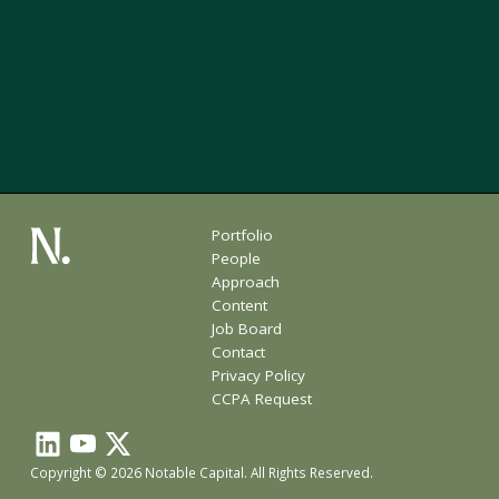
Portfolio
People
Approach
Content
Job Board
Contact
Privacy Policy
CCPA Request
Copyright © 2026 Notable Capital. All Rights Reserved.