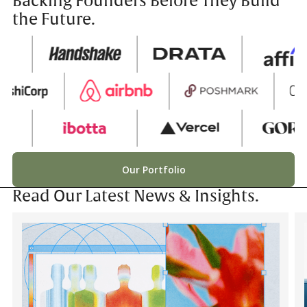
Backing Founders Before They Build
the Future.
Our Portfolio
Read Our Latest News & Insights.