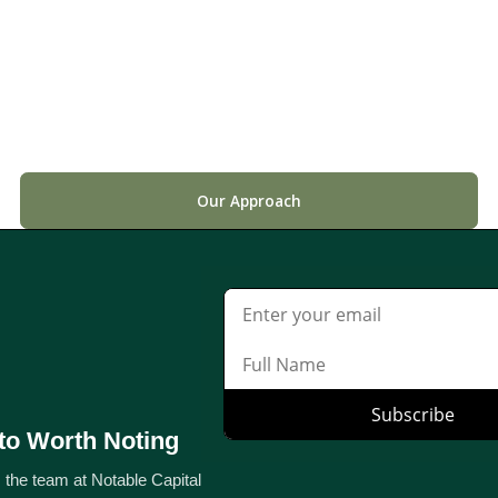
Our Approach
to Worth Noting
 the team at Notable Capital