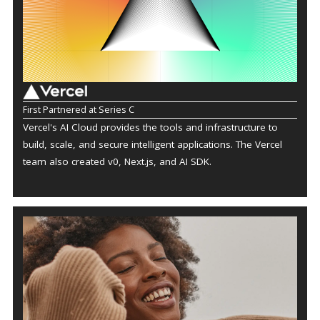
First Partnered at Series C
Vercel's AI Cloud provides the tools and infrastructure to
build, scale, and secure intelligent applications. The Vercel
team also created v0, Next.js, and AI SDK.