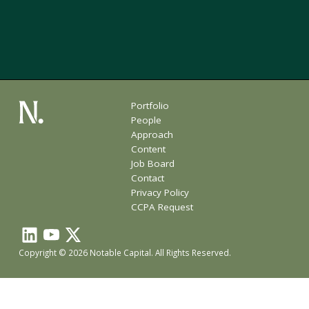
Portfolio
People
Approach
Content
Job Board
Contact
Privacy Policy
CCPA Request
Copyright © 2026 Notable Capital. All Rights Reserved.