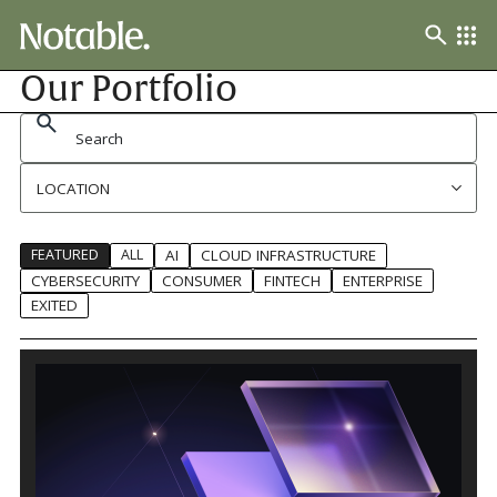
Our Portfolio
LOCATION
FEATURED
ALL
AI
CLOUD INFRASTRUCTURE
CYBERSECURITY
CONSUMER
FINTECH
ENTERPRISE
EXITED