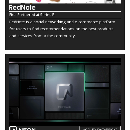
First Partnered at Series B
RedNote is a social networking and e-commerce platform
for users to find recommendations on the best products
and services from a the community.
ACQ. BY DATABRICKS