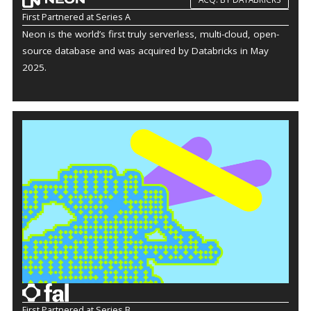
First Partnered at Series A
Neon is the world’s first truly serverless, multi-cloud, open-
source database and was acquired by Databricks in May
2025.
First Partnered at Series B