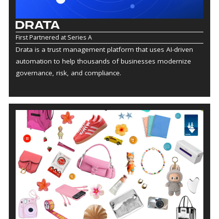
First Partnered at Series A
Drata is a trust management platform that uses AI-driven
automation to help thousands of businesses modernize
governance, risk, and compliance.