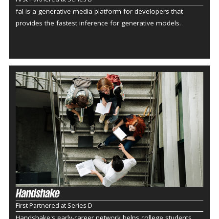
fal is a generative media platform for developers that
provides the fastest inference for generative models.
First Partnered at Series D
Handshake's early-career network helps college students