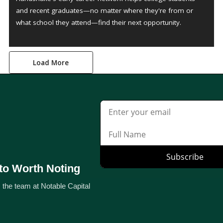
and recent graduates—no matter where they're from or
what school they attend—find their next opportunity.
Load More
to Worth Noting
 the team at Notable Capital