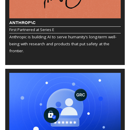
First Partnered at Series E
Anthropic is building AI to serve humanity’s long-term well-
being with research and products that put safety at the
frontier.