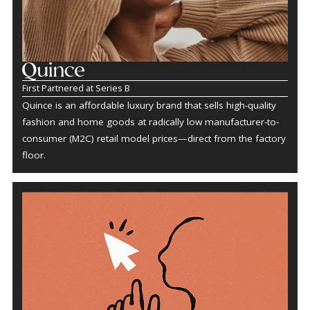
First Partnered at Series B
Quince is an affordable luxury brand that sells high-quality
fashion and home goods at radically low manufacturer-to-
consumer (M2C) retail model prices—direct from the factory
floor.