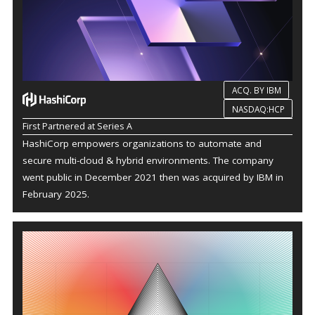
ACQ. BY IBM
NASDAQ:HCP
First Partnered at Series A
HashiCorp empowers organizations to automate and
secure multi-cloud & hybrid environments. The company
went public in December 2021 then was acquired by IBM in
February 2025.