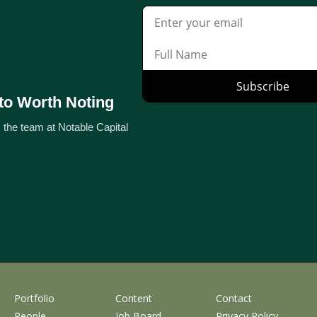
to Worth Noting
 the team at Notable Capital
Portfolio
Content
Contact
People
Job Board
Privacy Policy