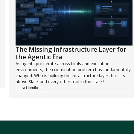
The Missing Infrastructure Layer for
the Agentic Era
As agents proliferate across tools and execution
environments, the coordination problem has fundamentally
changed. Who is building the infrastructure layer that sits
above Slack and every other tool in the stack?
Laura Hamilton