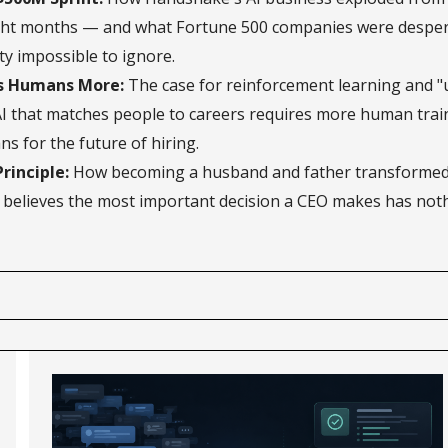
ight months — and what Fortune 500 companies were desper
y impossible to ignore.
s Humans More:
The case for reinforcement learning and "
AI that matches people to careers requires more human train
s for the future of hiring.
rinciple:
How becoming a husband and father transformed 
believes the most important decision a CEO makes has noth