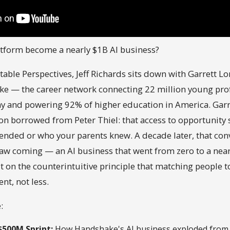
atform become a nearly $1B AI business?
table Perspectives, Jeff Richards sits down with Garrett L
e — the career network connecting 22 million young prof
and powering 92% of higher education in America. Garret
ion borrowed from Peter Thiel: that access to opportunit
ended or who your parents knew. A decade later, that co
w coming — an AI business that went from zero to a nearl
t on the counterintuitive principle that matching people
t, not less.
:
$500M Sprint:
How Handshake's AI business exploded from