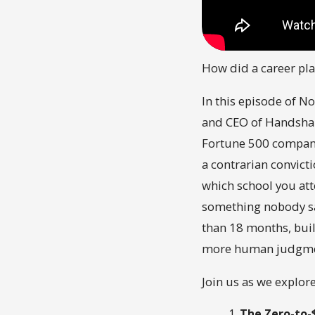
How did a career pl
In this episode of No
and CEO of Handshak
Fortune 500 company 
a contrarian convict
which school you att
something nobody sa
than 18 months, buil
more human judgmen
Join us as we explore
The Zero-to-