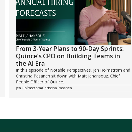
From 3-Year Plans to 90-Day Sprints:
Quince's CPO on Building Teams in
the AI Era
In this episode of Notable Perspectives, Jen Holmstrom and
Christina Pasanen sit down with Matt Jahansouz, Chief
People Officer of Quince.
Jen Holmstrom
Christina Pasanen