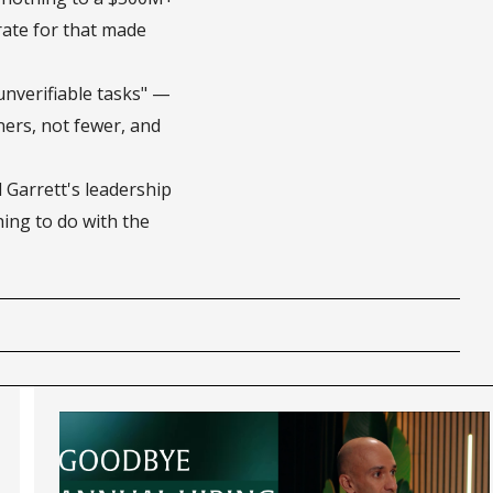
ate for that made
unverifiable tasks" —
ers, not fewer, and
Garrett's leadership
ing to do with the