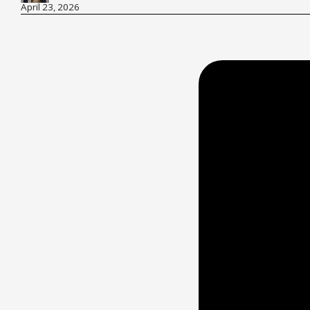
April 23, 2026