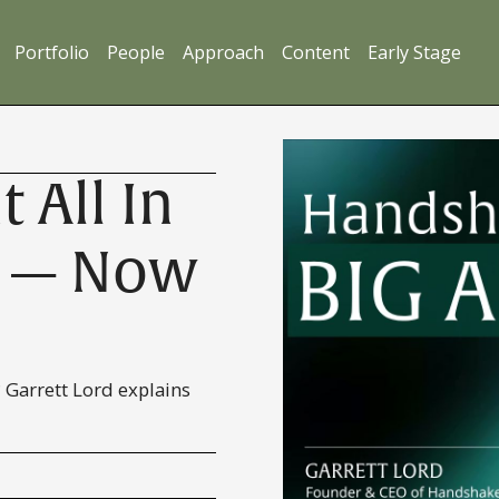
Portfolio
People
Approach
Content
Early Stage
 All In
I — Now
 Garrett Lord explains