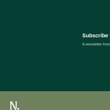
Subscribe 
A newsletter from