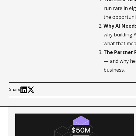
run rate in e
the opportunit
Why AI Need
why building 
what that mean
The Partner P
— and why he 
business.
Share