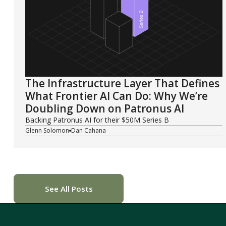
The Infrastructure Layer That Defines
What Frontier AI Can Do: Why We’re
Doubling Down on Patronus AI
Backing Patronus AI for their $50M Series B
Glenn Solomon
Dan Cahana
See All Posts