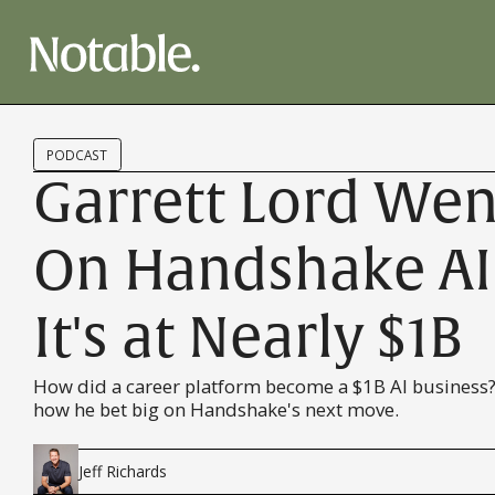
PODCAST
Garrett Lord Went
On Handshake A
It's at Nearly $1B
How did a career platform become a $1B AI business?
how he bet big on Handshake's next move.
Jeff Richards