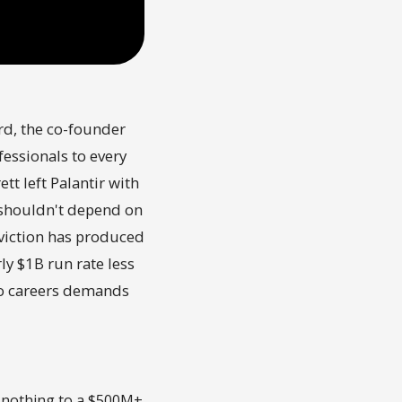
ord, the co-founder
essionals to every
t left Palantir with
y shouldn't depend on
nviction has produced
y $1B run rate less
 to careers demands
 nothing to a $500M+