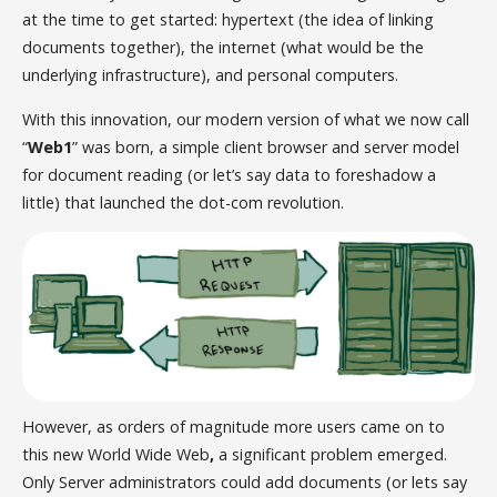
at the time to get started: hypertext (the idea of linking
documents together), the internet (what would be the
underlying infrastructure), and personal computers.
With this innovation, our modern version of what we now call
“
Web1
” was born, a simple client browser and server model
for document reading (or let’s say data to foreshadow a
little) that launched the dot-com revolution.
However, as orders of magnitude more users came on to
this new World Wide Web
,
a significant problem emerged.
Only Server administrators could add documents (or lets say