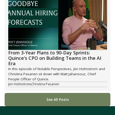
From 3-Year Plans to 90-Day Sprints:
Quince's CPO on Building Teams in the AI
Era
In this episode of Notable Perspectives, Jen Holmstrom and
Christina Pasanen sit down with Matt Jahansouz, Chief
People Officer of Quince.
Jen Holmstrom
Christina Pasanen
See All Posts