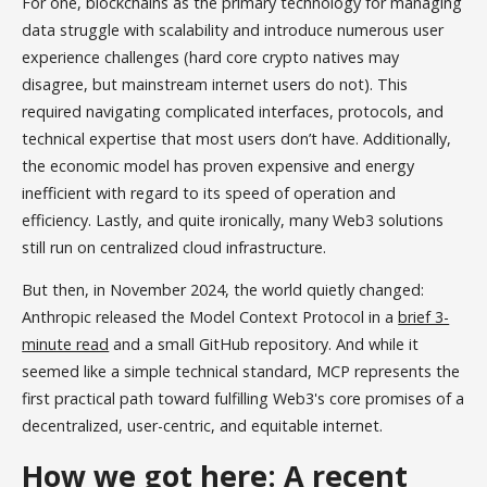
For one, blockchains as the primary technology for managing
data struggle with scalability and introduce numerous user
experience challenges (hard core crypto natives may
disagree, but mainstream internet users do not). This
required navigating complicated interfaces, protocols, and
technical expertise that most users don’t have. Additionally,
the economic model has proven expensive and energy
inefficient with regard to its speed of operation and
efficiency. Lastly, and quite ironically, many Web3 solutions
still run on centralized cloud infrastructure.
But then, in November 2024, the world quietly changed:
Anthropic released the Model Context Protocol in a
brief 3-
minute read
and a small GitHub repository. And while it
seemed like a simple technical standard, MCP represents the
first practical path toward fulfilling Web3's core promises of a
decentralized, user-centric, and equitable internet.
How we got here: A recent