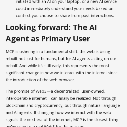
initiated with an AI on your laptop, or a new AI service
could immediately understand your needs based on
context you choose to share from past interactions.
Looking forward: The AI
Agent as Primary User
MCP is ushering in a fundamental shift: the web is being
rebuilt not just for humans, but for AI agents acting on our
behalf. And while it’s still early, this represents the most
significant change in how we interact with the internet since
the introduction of the web browser.
The promise of Web3—a decentralized, user-owned,
interoperable internet—can finally be realized. Not through
blockchain and cryptocurrency, but through natural language
and AI agents. If changing how we interact with the web
signals the next era of the internet, MCP is the closest thing
we've seen to a real Web3 for the masses.