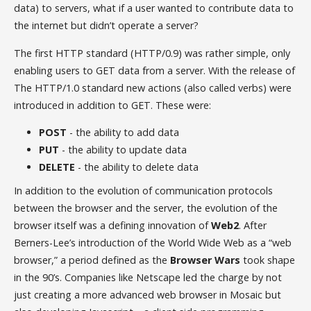
data) to servers, what if a user wanted to contribute data to
the internet but didn’t operate a server?
The first HTTP standard (HTTP/0.9) was rather simple, only
enabling users to GET data from a server. With the release of
The HTTP/1.0 standard new actions (also called verbs) were
introduced in addition to GET. These were:
POST
- the ability to add data
PUT
- the ability to update data
DELETE
- the ability to delete data
In addition to the evolution of communication protocols
between the browser and the server, the evolution of the
browser itself was a defining innovation of
Web2
. After
Berners-Lee’s introduction of the World Wide Web as a “web
browser,” a period defined as the
Browser Wars
took shape
in the 90’s. Companies like Netscape led the charge by not
just creating a more advanced web browser in Mosaic but