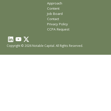
Approach
Content
Job Board
Contact
Privacy Policy
CCPA Request
Copyright © 2026 Notable Capital. All Rights Reserved.