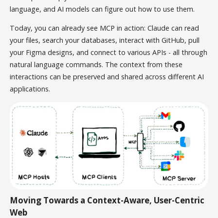
language, and AI models can figure out how to use them.
Today, you can already see MCP in action: Claude can read
your files, search your databases, interact with GitHub, pull
your Figma designs, and connect to various APIs - all through
natural language commands. The context from these
interactions can be preserved and shared across different AI
applications.
Moving Towards a Context-Aware, User-Centric
Web