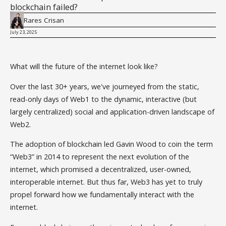
blockchain failed?
Rares Crisan
July 23, 2025
What will the future of the internet look like?
Over the last 30+ years, we've journeyed from the static,
read-only days of Web1 to the dynamic, interactive (but
largely centralized) social and application-driven landscape of
Web2.
The adoption of blockchain led Gavin Wood to coin the term
“Web3” in 2014 to represent the next evolution of the
internet, which promised a decentralized, user-owned,
interoperable internet. But thus far, Web3 has yet to truly
propel forward how we fundamentally interact with the
internet.