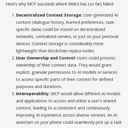
Here’s why MCP succeeds where Web3 has (so far) failed:
Decentralized Context Storage:
User-generated AI
context (dialogue history, learned preferences, task-
specific data) could be stored on decentralized
networks, centralized servers, or just on your personal
devices. Context storage is considerably more
lightweight than blockchain replica nodes.
User Ownership and Control:
Users could possess
ownership of their context data. They would grant
explicit, granular permissions to AI models or services
to access specific parts of their context for defined
purposes and durations.
Interoperability:
MCP would allow different AI models
and applications to access and utilize a user's shared
context, leading to a consistent and continuously
improving AI experience across diverse services. An AI
assistant on your phone could seamlessly pick up a task