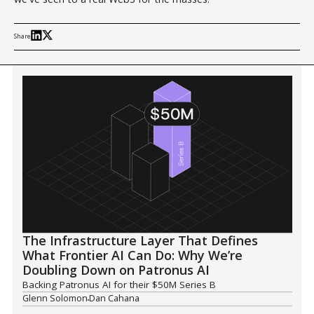
Share
The Infrastructure Layer That Defines
What Frontier AI Can Do: Why We’re
Doubling Down on Patronus AI
Backing Patronus AI for their $50M Series B
Glenn Solomon
Dan Cahana