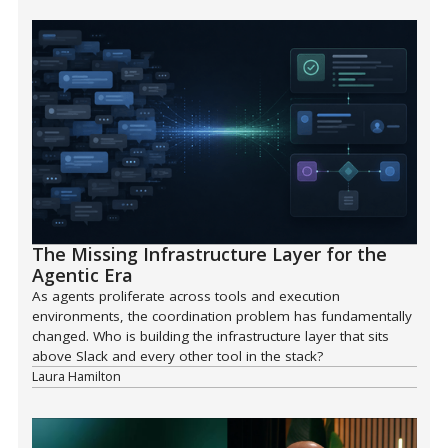
The Missing Infrastructure Layer for the
Agentic Era
As agents proliferate across tools and execution
environments, the coordination problem has fundamentally
changed. Who is building the infrastructure layer that sits
above Slack and every other tool in the stack?
Laura Hamilton