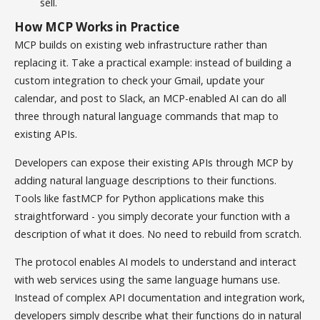
sell.
How MCP Works in Practice
MCP builds on existing web infrastructure rather than
replacing it. Take a practical example: instead of building a
custom integration to check your Gmail, update your
calendar, and post to Slack, an MCP-enabled AI can do all
three through natural language commands that map to
existing APIs.
Developers can expose their existing APIs through MCP by
adding natural language descriptions to their functions.
Tools like fastMCP for Python applications make this
straightforward - you simply decorate your function with a
description of what it does. No need to rebuild from scratch.
The protocol enables AI models to understand and interact
with web services using the same language humans use.
Instead of complex API documentation and integration work,
developers simply describe what their functions do in natural