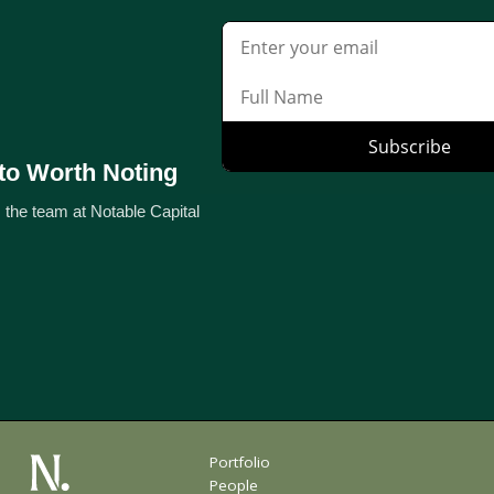
to Worth Noting
 the team at Notable Capital
Portfolio
People