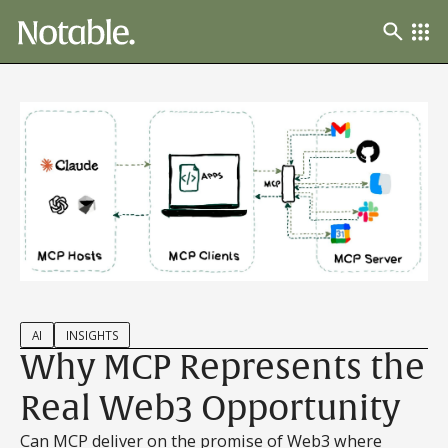
AI
INSIGHTS
Why MCP Represents the
Real Web3 Opportunity
Can MCP deliver on the promise of Web3 where