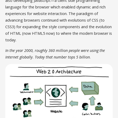
also developing Javascript—a client side programming
language for the browser which enabled dynamic and rich
experiences for website interaction. The paradigm of
advancing browsers continued with evolutions of CSS (to
CSS3) for expanding the style components and the evolution
of HTML (now HTML5 now) to where the modern browser is
today.
In the year 2000, roughly 360 million people were using the
Internet globally. Today that number tops 5 billion
.