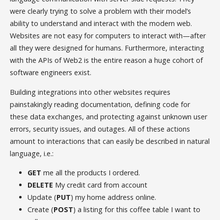
were clearly trying to solve a problem with their model’s
ability to understand and interact with the modern web.
Websites are not easy for computers to interact with—after
all they were designed for humans. Furthermore, interacting
with the APIs of Web2 is the entire reason a huge cohort of
software engineers exist.
Building integrations into other websites requires
painstakingly reading documentation, defining code for
these data exchanges, and protecting against unknown user
errors, security issues, and outages. All of these actions
amount to interactions that can easily be described in natural
language, i.e.:
GET
me all the products I ordered.
DELETE
My credit card from account
Update (
PUT
) my home address online.
Create (
POST
) a listing for this coffee table I want to