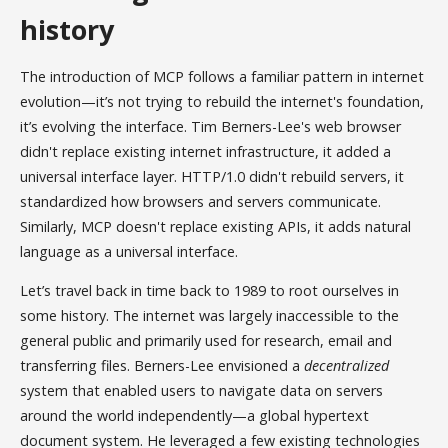
history
The introduction of MCP follows a familiar pattern in internet
evolution—it’s not trying to rebuild the internet's foundation,
it’s evolving the interface. Tim Berners-Lee's web browser
didn't replace existing internet infrastructure, it added a
universal interface layer. HTTP/1.0 didn't rebuild servers, it
standardized how browsers and servers communicate.
Similarly, MCP doesn't replace existing APIs, it adds natural
language as a universal interface.
Let’s travel back in time back to 1989 to root ourselves in
some history. The internet was largely inaccessible to the
general public and primarily used for research, email and
transferring files. Berners-Lee envisioned a
decentralized
system that enabled users to navigate data on servers
around the world independently—a global hypertext
document system. He leveraged a few existing technologies