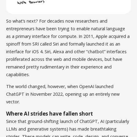
So what’s next? For decades now researchers and
entrepreneurs have been trying to enable natural language
as a primary interface for compute. In 2011, Apple acquired a
spinoff from SRI called Siri and formally launched it as an
interface for iOS 4. Siri, Alexa and other “chatbot” interfaces
proliferated across the web and mobile devices, but have
remained pretty rudimentary in their experience and
capabilities.
The world changed, however, when OpenAI launched
ChatGPT in November 2022, opening up an entirely new
vector.
Where AI strides have fallen short
Since that ground-shifting launch of ChatGPT, AI (particularly
LLMs and generative systems) has made breathtaking
strides. These models can write, code, design, and converse