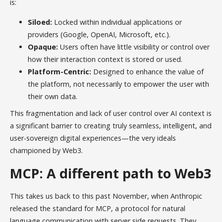
is:
Siloed:
Locked within individual applications or
providers (Google, OpenAI, Microsoft, etc.).
Opaque:
Users often have little visibility or control over
how their interaction context is stored or used.
Platform-Centric:
Designed to enhance the value of
the platform, not necessarily to empower the user with
their own data.
This fragmentation and lack of user control over AI context is
a significant barrier to creating truly seamless, intelligent, and
user-sovereign digital experiences—the very ideals
championed by Web3.
MCP: A different path to Web3
This takes us back to this past November, when Anthropic
released the standard for MCP, a protocol for natural
language communication with server side requests. They