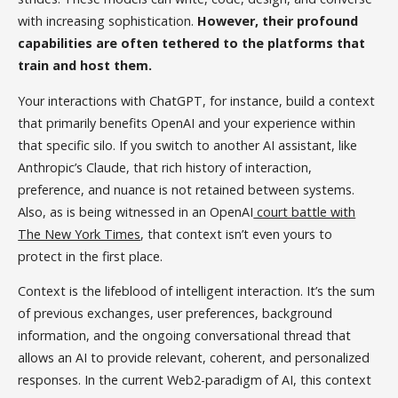
with increasing sophistication.
However, their profound
capabilities are often tethered to the platforms that
train and host them.
Your interactions with ChatGPT, for instance, build a context
that primarily benefits OpenAI and your experience within
that specific silo. If you switch to another AI assistant, like
Anthropic’s Claude, that rich history of interaction,
preference, and nuance is not retained between systems.
Also, as is being witnessed in an OpenAI
court battle with
The New York Times
, that context isn’t even yours to
protect in the first place.
Context is the lifeblood of intelligent interaction. It’s the sum
of previous exchanges, user preferences, background
information, and the ongoing conversational thread that
allows an AI to provide relevant, coherent, and personalized
responses. In the current Web2-paradigm of AI, this context