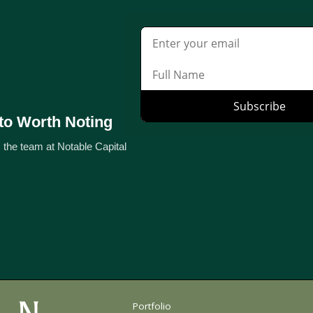
to Worth Noting
 the team at Notable Capital
Portfolio