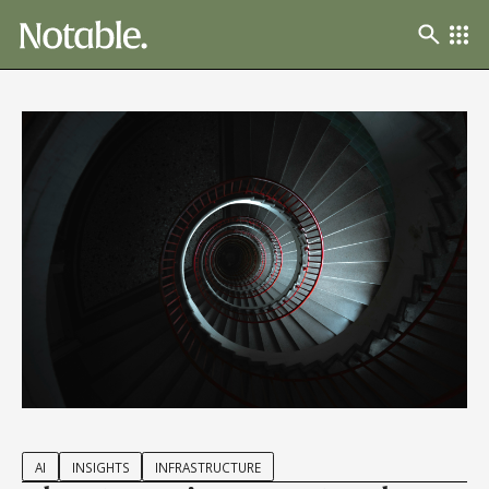
AI
INSIGHTS
INFRASTRUCTURE