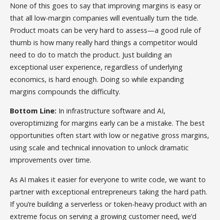
None of this goes to say that improving margins is easy or
that all low-margin companies will eventually turn the tide.
Product moats can be very hard to assess—a good rule of
thumb is how many really hard things a competitor would
need to do to match the product. Just building an
exceptional user experience, regardless of underlying
economics, is hard enough. Doing so while expanding
margins compounds the difficulty.
Bottom Line:
In infrastructure software and AI,
overoptimizing for margins early can be a mistake. The best
opportunities often start with low or negative gross margins,
using scale and technical innovation to unlock dramatic
improvements over time.
As AI makes it easier for everyone to write code, we want to
partner with exceptional entrepreneurs taking the hard path.
If you’re building a serverless or token-heavy product with an
extreme focus on serving a growing customer need, we’d