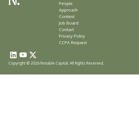
People
Approach
Content
Job Board
Contact
Privacy Policy
CCPA Request
Copyright © 2026 Notable Capital. All Rights Reserved.