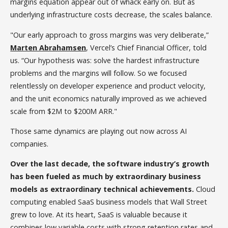
margins equation appear out of whack early on. But as
underlying infrastructure costs decrease, the scales balance.
"Our early approach to gross margins was very deliberate,”
Marten Abrahamsen
, Vercel’s Chief Financial Officer, told
us. “Our hypothesis was: solve the hardest infrastructure
problems and the margins will follow. So we focused
relentlessly on developer experience and product velocity,
and the unit economics naturally improved as we achieved
scale from $2M to $200M ARR."
Those same dynamics are playing out now across AI
companies.
Over the last decade, the software industry’s growth
has been fueled as much by extraordinary business
models as extraordinary technical achievements.
Cloud
computing enabled SaaS business models that Wall Street
grew to love. At its heart, SaaS is valuable because it
combines low variable costs with strong retention rates and