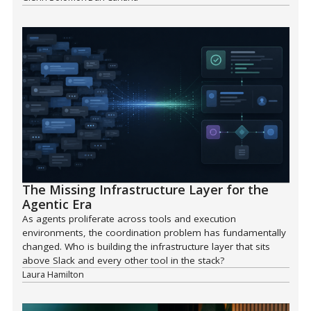
The Missing Infrastructure Layer for the
Agentic Era
As agents proliferate across tools and execution
environments, the coordination problem has fundamentally
changed. Who is building the infrastructure layer that sits
above Slack and every other tool in the stack?
Laura Hamilton