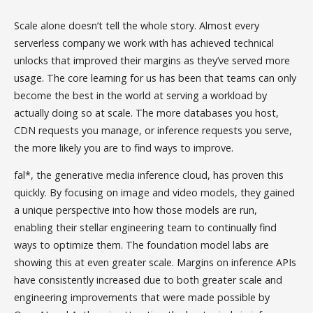
Scale alone doesn’t tell the whole story. Almost every
serverless company we work with has achieved technical
unlocks that improved their margins as they’ve served more
usage. The core learning for us has been that teams can only
become the best in the world at serving a workload by
actually doing so at scale. The more databases you host,
CDN requests you manage, or inference requests you serve,
the more likely you are to find ways to improve.
fal*, the generative media inference cloud, has proven this
quickly. By focusing on image and video models, they gained
a unique perspective into how those models are run,
enabling their stellar engineering team to continually find
ways to optimize them. The foundation model labs are
showing this at even greater scale. Margins on inference APIs
have consistently increased due to both greater scale and
engineering improvements that were made possible by