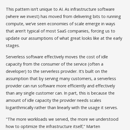
This pattern isn’t unique to AI. As infrastructure software
(where we invest) has moved from delivering bits to running
compute, we’ve seen economies of scale emerge in ways
that aren’t typical of most SaaS companies, forcing us to
update our assumptions of what great looks like at the early
stages.
Serverless software effectively moves the cost of idle
capacity from the consumer of the service (often a
developer) to the serverless provider. It’s built on the
assumption that by serving many customers, a serverless
provider can run software more efficiently and effectively
than any single customer can. In part, this is because the
amount of idle capacity the provider needs scales
logarithmically rather than linearly with the usage it serves.
"The more workloads we served, the more we understood
how to optimize the infrastructure itself,” Marten