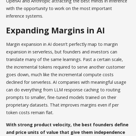
OpenAI and Anthropic attracting the best minds in inference
with the opportunity to work on the most important
inference systems.
Expanding Margins in AI
Margin expansion in AI doesn’t perfectly map to margin
expansion in serverless, but founders and investors can
translate many of the same learnings. Past a certain scale,
the incremental tokens required to serve another customer
goes down, much like the incremental compute costs
declined for serverless. AI companies with meaningful usage
can do everything from LLM response caching to routing
prompts to smaller, fine-tuned models trained on their
proprietary datasets. That improves margins even if per
token costs remain flat.
With strong product velocity, the best founders define
and price units of value that give them independence