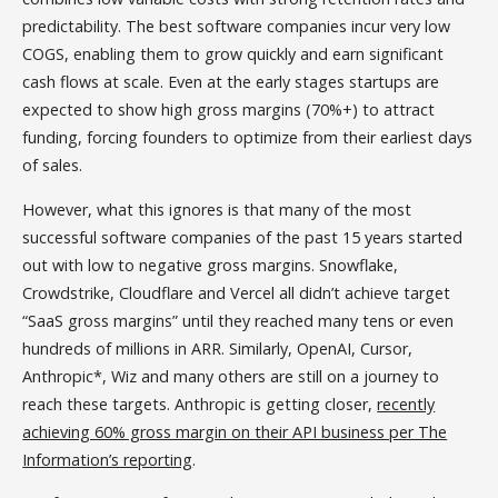
predictability. The best software companies incur very low
COGS, enabling them to grow quickly and earn significant
cash flows at scale. Even at the early stages startups are
expected to show high gross margins (70%+) to attract
funding, forcing founders to optimize from their earliest days
of sales.
However, what this ignores is that many of the most
successful software companies of the past 15 years started
out with low to negative gross margins. Snowflake,
Crowdstrike, Cloudflare and Vercel all didn’t achieve target
“SaaS gross margins” until they reached many tens or even
hundreds of millions in ARR. Similarly, OpenAI, Cursor,
Anthropic*, Wiz and many others are still on a journey to
reach these targets. Anthropic is getting closer,
recently
achieving 60% gross margin on their API business per The
Information’s reporting
.