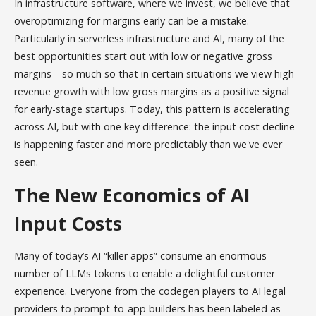
In infrastructure software, where we invest, we believe that
overoptimizing for margins early can be a mistake.
Particularly in serverless infrastructure and AI, many of the
best opportunities start out with low or negative gross
margins—so much so that in certain situations we view high
revenue growth with low gross margins as a positive signal
for early-stage startups. Today, this pattern is accelerating
across AI, but with one key difference: the input cost decline
is happening faster and more predictably than we've ever
seen.
The New Economics of AI
Input Costs
Many of today’s AI “killer apps” consume an enormous
number of LLMs tokens to enable a delightful customer
experience. Everyone from the codegen players to AI legal
providers to prompt-to-app builders has been labeled as