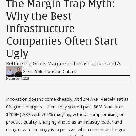
The Margin Trap Myth:
Why the Best
Infrastructure
Companies Often Start
Ugly
Rethinking Gross Margins in Infrastructure and AI
Glenn Solomon
Dan Cahana
September 4, 2025
Innovation doesn’t come cheaply. At $2M ARR, Vercel* sat at
0% gross margins—then, they soared past $8M (and later
$200M) ARR with 70+% margins, without compromising on
product quality. Charging ahead as an industry leader and
using new technology is expensive, which can make the gross