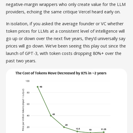
negative-margin wrappers who only create value for the LLM
providers, echoing the same critique Vercel heard early on.
In isolation, if you asked the average founder or VC whether
token prices for LLMs at a consistent level of intelligence will
go up or down over the next five years, they’d universally say
prices will go down. We’ve been seeing this play out since the
launch of GPT-3, with token costs dropping 80%+ over the
past two years.