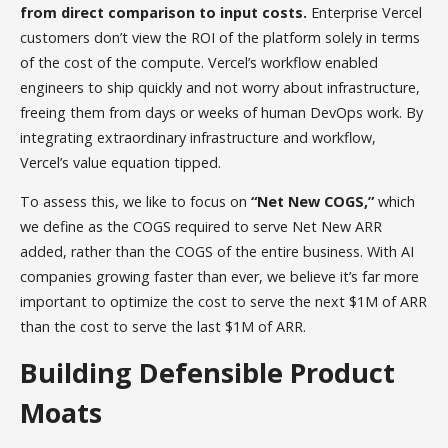
from direct comparison to input costs.
Enterprise Vercel
customers don’t view the ROI of the platform solely in terms
of the cost of the compute. Vercel’s workflow enabled
engineers to ship quickly and not worry about infrastructure,
freeing them from days or weeks of human DevOps work. By
integrating extraordinary infrastructure and workflow,
Vercel’s value equation tipped.
To assess this, we like to focus on
“Net New COGS,”
which
we define as the COGS required to serve Net New ARR
added, rather than the COGS of the entire business. With AI
companies growing faster than ever, we believe it’s far more
important to optimize the cost to serve the next $1M of ARR
than the cost to serve the last $1M of ARR.
Building Defensible Product
Moats