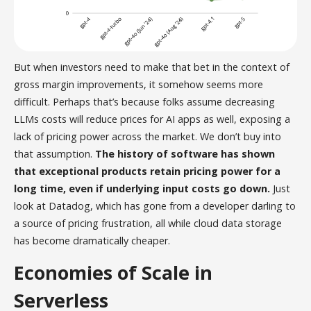
But when investors need to make that bet in the context of
gross margin improvements, it somehow seems more
difficult. Perhaps that’s because folks assume decreasing
LLMs costs will reduce prices for AI apps as well, exposing a
lack of pricing power across the market. We don’t buy into
that assumption.
The history of software has shown
that exceptional products retain pricing power for a
long time, even if underlying input costs go down.
Just
look at Datadog, which has gone from a developer darling to
a source of pricing frustration, all while cloud data storage
has become dramatically cheaper.
Economies of Scale in
Serverless