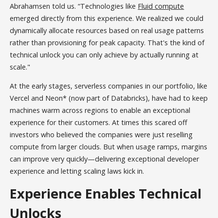
Abrahamsen told us. “Technologies like
Fluid compute
emerged directly from this experience. We realized we could
dynamically allocate resources based on real usage patterns
rather than provisioning for peak capacity. That's the kind of
technical unlock you can only achieve by actually running at
scale."
At the early stages, serverless companies in our portfolio, like
Vercel and Neon* (now part of Databricks), have had to keep
machines warm across regions to enable an exceptional
experience for their customers. At times this scared off
investors who believed the companies were just reselling
compute from larger clouds. But when usage ramps, margins
can improve very quickly—delivering exceptional developer
experience and letting scaling laws kick in.
Experience Enables Technical
Unlocks