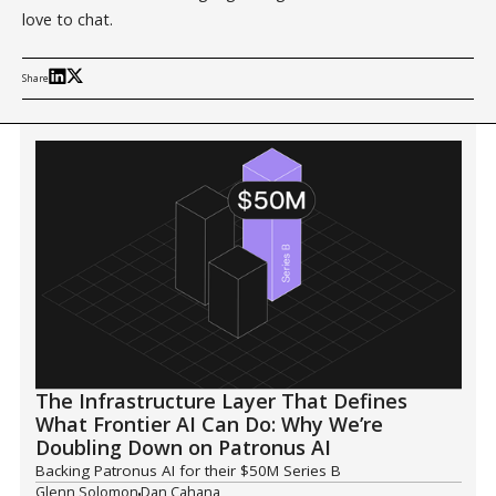
love to chat.
Share
The Infrastructure Layer That Defines
What Frontier AI Can Do: Why We’re
Doubling Down on Patronus AI
Backing Patronus AI for their $50M Series B
Glenn Solomon
Dan Cahana