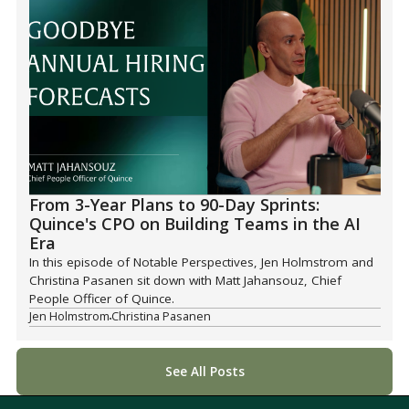
From 3-Year Plans to 90-Day Sprints:
Quince's CPO on Building Teams in the AI
Era
In this episode of Notable Perspectives, Jen Holmstrom and
Christina Pasanen sit down with Matt Jahansouz, Chief
People Officer of Quince.
Jen Holmstrom
Christina Pasanen
See All Posts