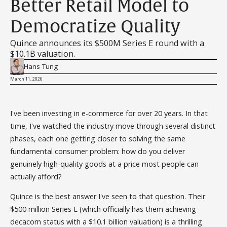
Better Retail Model to
Democratize Quality
Quince announces its $500M Series E round with a
$10.1B valuation.
Hans Tung
March 11, 2026
I've been investing in e-commerce for over 20 years. In that
time, I've watched the industry move through several distinct
phases, each one getting closer to solving the same
fundamental consumer problem: how do you deliver
genuinely high-quality goods at a price most people can
actually afford?
Quince is the best answer I've seen to that question. Their
$500 million Series E (which officially has them achieving
decacorn status with a $10.1 billion valuation) is a thrilling