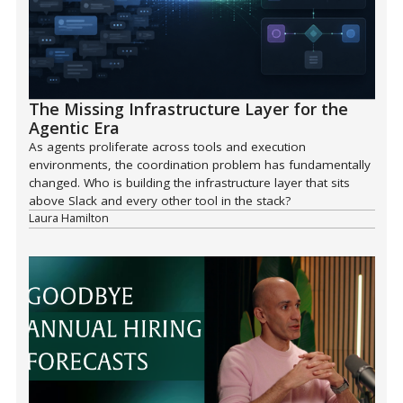
The Missing Infrastructure Layer for the
Agentic Era
As agents proliferate across tools and execution
environments, the coordination problem has fundamentally
changed. Who is building the infrastructure layer that sits
above Slack and every other tool in the stack?
Laura Hamilton