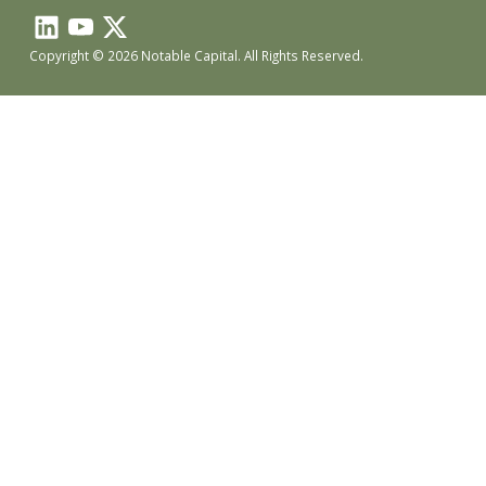
Copyright © 2026 Notable Capital. All Rights Reserved.