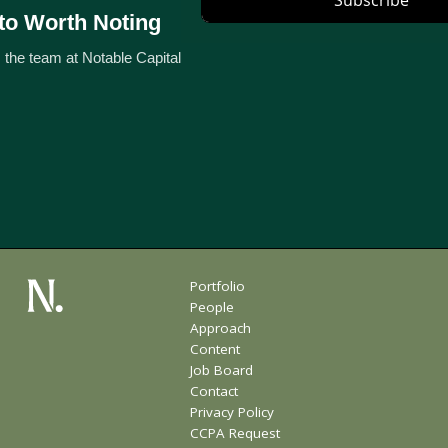
to Worth Noting
 the team at Notable Capital
Portfolio
People
Approach
Content
Job Board
Contact
Privacy Policy
CCPA Request