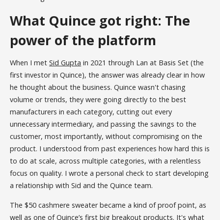
What Quince got right: The
power of the platform
When I met
Sid Gupta
in 2021 through Lan at Basis Set (the
first investor in Quince), the answer was already clear in how
he thought about the business. Quince wasn't chasing
volume or trends, they were going directly to the best
manufacturers in each category, cutting out every
unnecessary intermediary, and passing the savings to the
customer, most importantly, without compromising on the
product. I understood from past experiences how hard this is
to do at scale, across multiple categories, with a relentless
focus on quality. I wrote a personal check to start developing
a relationship with Sid and the Quince team.
The $50 cashmere sweater became a kind of proof point, as
well as one of Quince’s first big breakout products. It's what