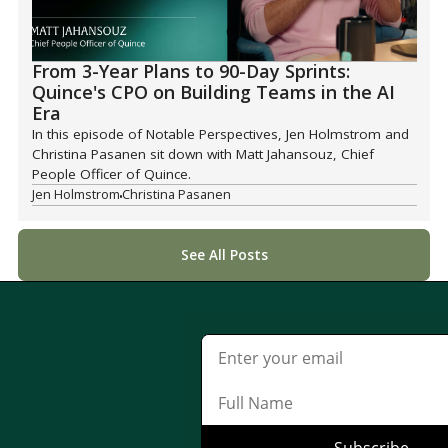
From 3-Year Plans to 90-Day Sprints:
Quince's CPO on Building Teams in the AI
Era
In this episode of Notable Perspectives, Jen Holmstrom and
Christina Pasanen sit down with Matt Jahansouz, Chief
People Officer of Quince.
Jen Holmstrom
Christina Pasanen
See All Posts