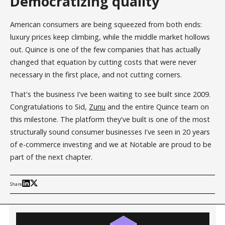
Democratizing quality
American consumers are being squeezed from both ends:
luxury prices keep climbing, while the middle market hollows
out. Quince is one of the few companies that has actually
changed that equation by cutting costs that were never
necessary in the first place, and not cutting corners.
That's the business I've been waiting to see built since 2009.
Congratulations to Sid,
Zunu
and the entire Quince team on
this milestone. The platform they've built is one of the most
structurally sound consumer businesses I've seen in 20 years
of e-commerce investing and we at Notable are proud to be
part of the next chapter.
Share