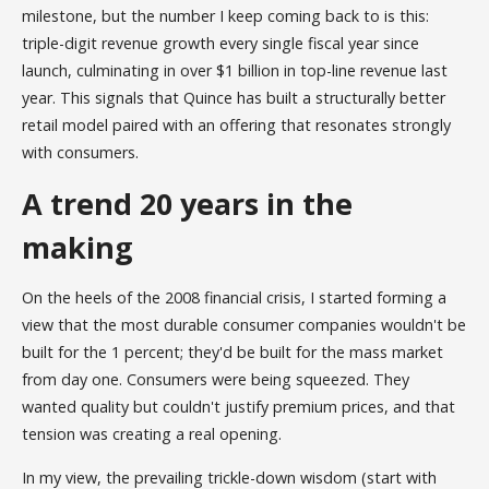
milestone, but the number I keep coming back to is this:
triple-digit revenue growth every single fiscal year since
launch, culminating in over $1 billion in top-line revenue last
year. This signals that Quince has built a structurally better
retail model paired with an offering that resonates strongly
with consumers.
A trend 20 years in the
making
On the heels of the 2008 financial crisis, I started forming a
view that the most durable consumer companies wouldn't be
built for the 1 percent; they'd be built for the mass market
from day one. Consumers were being squeezed. They
wanted quality but couldn't justify premium prices, and that
tension was creating a real opening.
In my view, the prevailing trickle-down wisdom (start with