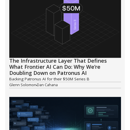
The Infrastructure Layer That Defines
What Frontier AI Can Do: Why We’re
Doubling Down on Patronus AI
Backing Patronus AI for their $50M Series B
Glenn Solomon
Dan Cahana