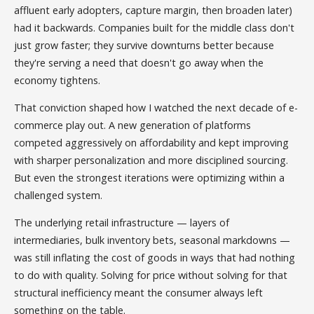
affluent early adopters, capture margin, then broaden later)
had it backwards. Companies built for the middle class don't
just grow faster; they survive downturns better because
they're serving a need that doesn't go away when the
economy tightens.
That conviction shaped how I watched the next decade of e-
commerce play out. A new generation of platforms
competed aggressively on affordability and kept improving
with sharper personalization and more disciplined sourcing.
But even the strongest iterations were optimizing within a
challenged system.
The underlying retail infrastructure — layers of
intermediaries, bulk inventory bets, seasonal markdowns —
was still inflating the cost of goods in ways that had nothing
to do with quality. Solving for price without solving for that
structural inefficiency meant the consumer always left
something on the table.