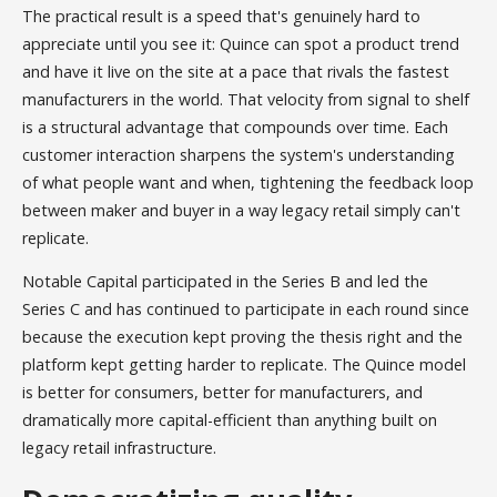
The practical result is a speed that's genuinely hard to
appreciate until you see it: Quince can spot a product trend
and have it live on the site at a pace that rivals the fastest
manufacturers in the world. That velocity from signal to shelf
is a structural advantage that compounds over time. Each
customer interaction sharpens the system's understanding
of what people want and when, tightening the feedback loop
between maker and buyer in a way legacy retail simply can't
replicate.
Notable Capital participated in the Series B and led the
Series C and has continued to participate in each round since
because the execution kept proving the thesis right and the
platform kept getting harder to replicate. The Quince model
is better for consumers, better for manufacturers, and
dramatically more capital-efficient than anything built on
legacy retail infrastructure.