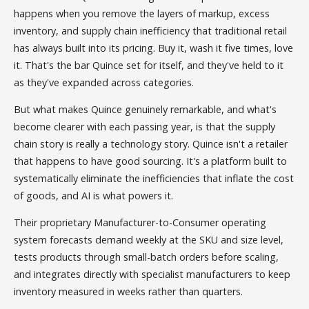
happens when you remove the layers of markup, excess
inventory, and supply chain inefficiency that traditional retail
has always built into its pricing. Buy it, wash it five times, love
it. That's the bar Quince set for itself, and they've held to it
as they've expanded across categories.
But what makes Quince genuinely remarkable, and what's
become clearer with each passing year, is that the supply
chain story is really a technology story. Quince isn't a retailer
that happens to have good sourcing. It's a platform built to
systematically eliminate the inefficiencies that inflate the cost
of goods, and AI is what powers it.
Their proprietary Manufacturer-to-Consumer operating
system forecasts demand weekly at the SKU and size level,
tests products through small-batch orders before scaling,
and integrates directly with specialist manufacturers to keep
inventory measured in weeks rather than quarters.