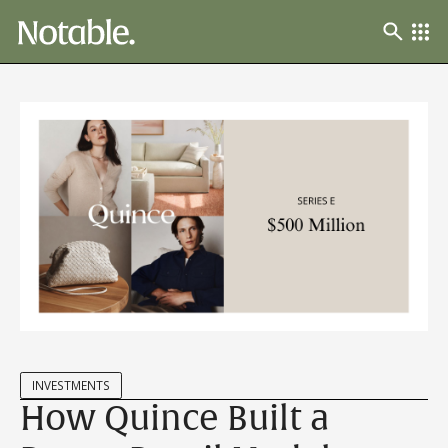
INVESTMENTS
How Quince Built a