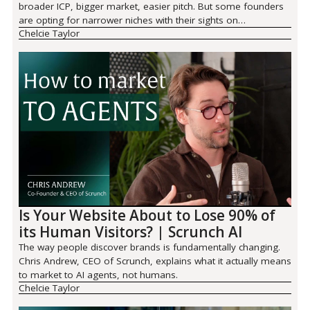
broader ICP, bigger market, easier pitch. But some founders
are opting for narrower niches with their sights on
Chelcie Taylor
defensibility.
Is Your Website About to Lose 90% of
its Human Visitors? | Scrunch AI
The way people discover brands is fundamentally changing.
Chris Andrew, CEO of Scrunch, explains what it actually means
to market to AI agents, not humans.
Chelcie Taylor