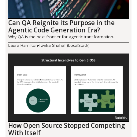
Can QA Reignite its Purpose in the
Agentic Code Generation Era?
Why QA is the next frontier for agentic transformation.
Laura Hamilton
Tzvika Shahaf (LocalStack)
How Open Source Stopped Competing
With Itself