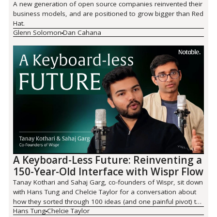
A new generation of open source companies reinvented their
business models, and are positioned to grow bigger than Red
Hat.
Glenn Solomon
Dan Cahana
A Keyboard-Less Future: Reinventing a
150-Year-Old Interface with Wispr Flow
Tanay Kothari and Sahaj Garg, co-founders of Wispr, sit down
with Hans Tung and Chelcie Taylor for a conversation about
how they sorted through 100 ideas (and one painful pivot) to
Hans Tung
Chelcie Taylor
land on Wispr Flow.