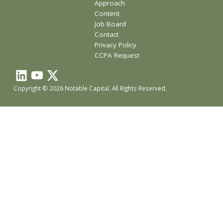
Approach
Content
Job Board
Contact
Privacy Policy
CCPA Request
Copyright © 2026 Notable Capital. All Rights Reserved.