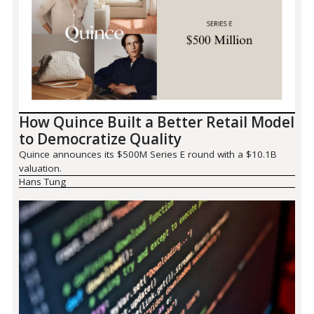
How Quince Built a Better Retail Model
to Democratize Quality
Quince announces its $500M Series E round with a $10.1B
valuation.
Hans Tung