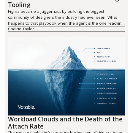
Tooling
Figma became a juggernaut by building the biggest
community of designers the industry had ever seen. What
happens to that playbook when the agent is the one reaching
Chelcie Taylor
for the tool?
Workload Clouds and the Death of the
Attach Rate
The most valuable infrastructure businesses of this era have