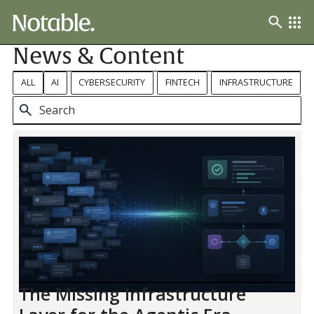
News & Content
ALL
AI
CYBERSECURITY
FINTECH
INFRASTRUCTURE
The Missing Infrastructure