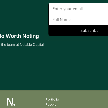
to Worth Noting
 the team at Notable Capital
Portfolio
People