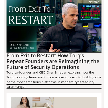
From Exit to Restart: How Torq’s
Repeat Founders are Reimagining the
Future of Security Operations
Torq co-founder and CEO Ofer Smadari explains how the
Torq founding team went from a previous exit to building one
of the most ambitious platforms in modern cybersecurity.
Oren Yunger