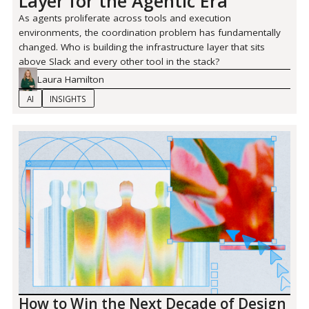
Layer for the Agentic Era
As agents proliferate across tools and execution
environments, the coordination problem has fundamentally
changed. Who is building the infrastructure layer that sits
above Slack and every other tool in the stack?
Laura Hamilton
AI
INSIGHTS
How to Win the Next Decade of Design