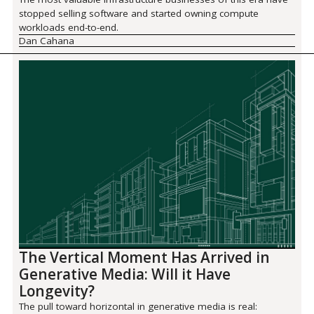
stopped selling software and started owning compute
workloads end-to-end.
Dan Cahana
The Vertical Moment Has Arrived in
Generative Media: Will it Have
Longevity?
The pull toward horizontal in generative media is real: