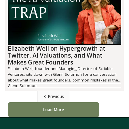
Elizabeth Weil on Hypergrowth at
Twitter, AI Valuations, and What
Makes Great Founders
Elizabeth Weil, founder and Managing Director of Scribble
Ventures, sits down with Glenn Solomon for a conversation
about what makes great founders, common mistakes in the
Glenn Solomon
AI era, and the future opportunities Elizabeth is most excited
about.
Previous
Load More