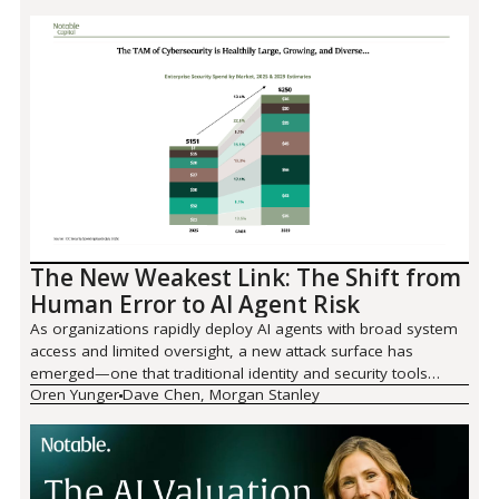
The New Weakest Link: The Shift from
Human Error to AI Agent Risk
As organizations rapidly deploy AI agents with broad system
access and limited oversight, a new attack surface has
emerged—one that traditional identity and security tools
Oren Yunger
Dave Chen, Morgan Stanley
weren't built to handle. We partnered with Morgan Stanley to
examine why agentic AI has become the security industry's
defining challenge, where the $87 billion M&A wave is
heading, and what organizations need to do before 2026
forces their hand.