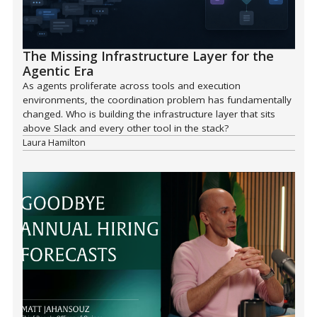
The Missing Infrastructure Layer for the
Agentic Era
As agents proliferate across tools and execution
environments, the coordination problem has fundamentally
changed. Who is building the infrastructure layer that sits
above Slack and every other tool in the stack?
Laura Hamilton