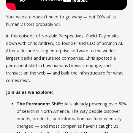
Your website doesn't need to go away — but 90% of its
human visitors probably will.
In this episode of Notable Perspectives, Chelci Taylor sits
down with Chris Andrew, co-founder and CEO of Scrunch AI.
After a decade selling enterprise software to the world's
largest banks and insurance companies, Chris spotted a
permanent shift in how humans browse, engage, and
transact on the web — and built the infrastructure for what
comes next.
Join us as we explore:
The Permanent Shift:
AI is already powering over 50%
of search in North America. The way people discover
brands, products, and information has fundamentally
changed — and most companies haven't caught up.