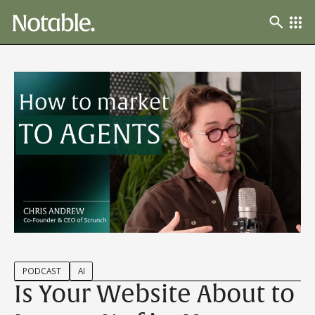
PODCAST
AI
Is Your Website About to