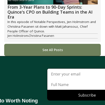
From 3-Year Plans to 90-Day Sprints:
Quince's CPO on Building Teams in the AI
Era
In this episode of Notable Perspectives, Jen Holmstrom and
Christina Pasanen sit down with Matt Jahansouz, Chief
People Officer of Quince.
Jen Holmstrom
Christina Pasanen
See All Posts
to Worth Noting