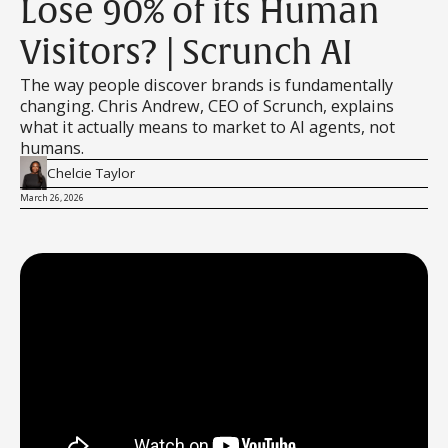
Lose 90% of its Human
Visitors? | Scrunch AI
The way people discover brands is fundamentally
changing. Chris Andrew, CEO of Scrunch, explains
what it actually means to market to AI agents, not
humans.
Chelcie Taylor
March 26, 2026