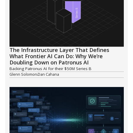
The Infrastructure Layer That Defines
What Frontier AI Can Do: Why We’re
Doubling Down on Patronus AI
Backing Patronus AI for their $50M Series B
Glenn Solomon
Dan Cahana