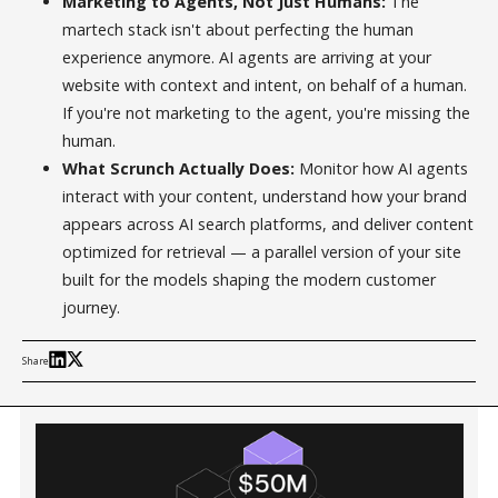
Marketing to Agents, Not Just Humans:
The
martech stack isn't about perfecting the human
experience anymore. AI agents are arriving at your
website with context and intent, on behalf of a human.
If you're not marketing to the agent, you're missing the
human.
What Scrunch Actually Does:
Monitor how AI agents
interact with your content, understand how your brand
appears across AI search platforms, and deliver content
optimized for retrieval — a parallel version of your site
built for the models shaping the modern customer
journey.
Share