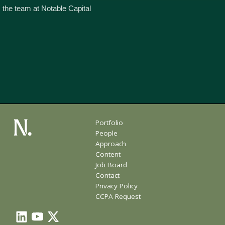
 the team at Notable Capital
Portfolio
People
Approach
Content
Job Board
Contact
Privacy Policy
CCPA Request