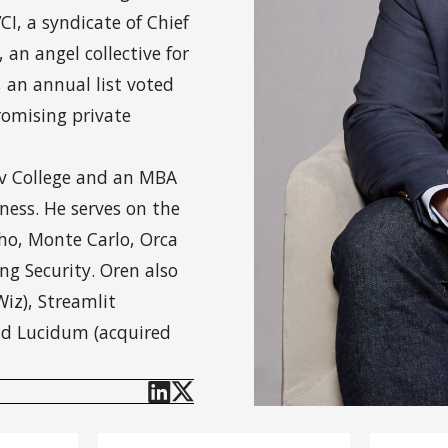
I, a syndicate of Chief
 an angel collective for
, an annual list voted
romising private
iv College and an MBA
ness. He serves on the
cho, Monte Carlo, Orca
ng Security. Oren also
iz), Streamlit
and Lucidum (acquired