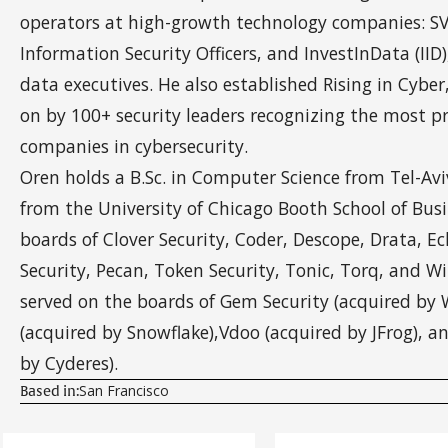
operators at high-growth technology companies: SVC
Information Security Officers, and InvestInData (IID),
data executives. He also established Rising in Cyber
on by 100+ security leaders recognizing the most p
companies in cybersecurity.
Oren holds a B.Sc. in Computer Science from Tel-Av
from the University of Chicago Booth School of Busi
boards of Clover Security, Coder, Descope, Drata, E
Security, Pecan, Token Security, Tonic, Torq, and Wi
served on the boards of Gem Security (acquired by W
(acquired by Snowflake),Vdoo (acquired by JFrog), 
by Cyderes).
San Francisco
Based in: