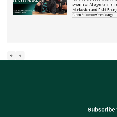
swarm of AI agents in an e
Markovich and Rishi Bharg
Descope, are tackling one
Glenn Solomon
Oren Yunger
challenges in modern tech
Subscribe 