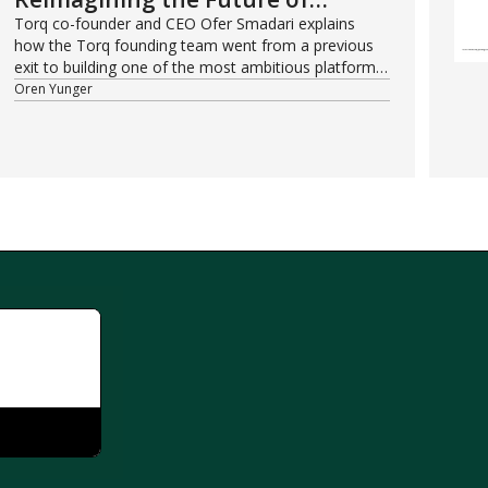
Security Operations
Torq co-founder and CEO Ofer Smadari explains
how the Torq founding team went from a previous
exit to building one of the most ambitious platforms
in modern cybersecurity.
Oren Yunger