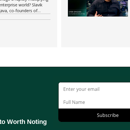
nterprise world? Slavik
ava, co-founders of
 of the most pressing
.
to Worth Noting