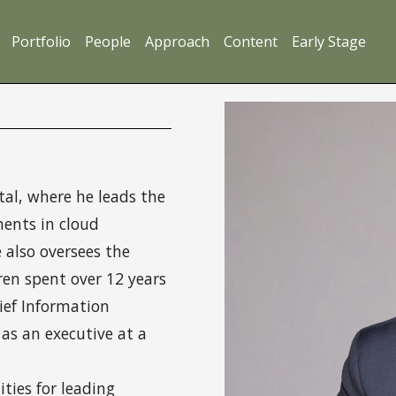
Portfolio
People
Approach
Content
Early Stage
al, where he leads the
ments in cloud
e also oversees the
Oren spent over 12 years
hief Information
 as an executive at a
ies for leading