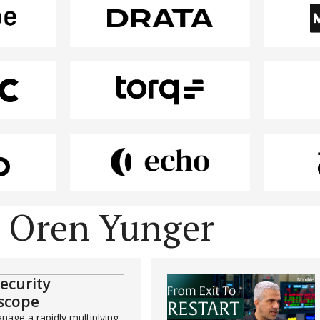
y Oren Yunger
security
scope
age a rapidly multiplying