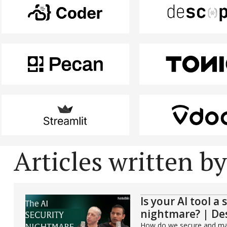
Articles written b
Is your AI tool a 
nightmare? | De
How do we secure and man