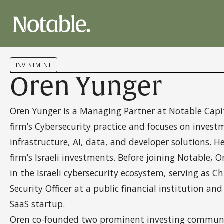
INVESTMENT
Oren Yunger
Oren Yunger is a Managing Partner at Notable Capit
firm’s Cybersecurity practice and focuses on invest
infrastructure, AI, data, and developer solutions. H
firm’s Israeli investments. Before joining Notable, 
in the Israeli cybersecurity ecosystem, serving as C
Security Officer at a public financial institution and
SaaS startup.
Oren co-founded two prominent investing communit