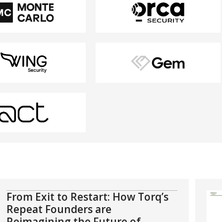
From Exit to Restart: How Torq’s
Repeat Founders are
Reimagining the Future of