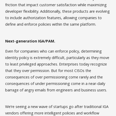
friction that impact customer satisfaction while maximizing
developer flexibility. Additionally, these products are evolving
to include authorization features, allowing companies to
define and enforce policies within the same platform.
Next-generation IGA/PAM.
Even for companies who can enforce policy, determining
identity policy is extremely difficult, particularly as they move
to least privileged approaches. Enterprises today recognize
that they over permission. But for most CISOs the
consequences of over permissioning come rarely and the
consequences of under permissioning come in a near-daily
barrage of angry emails from engineers and business users.
We’re seeing a new wave of startups go after traditional IGA
vendors offering more intelligent policies and workflow