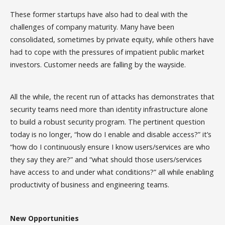
These former startups have also had to deal with the
challenges of company maturity. Many have been
consolidated, sometimes by private equity, while others have
had to cope with the pressures of impatient public market
investors. Customer needs are falling by the wayside.
All the while, the recent run of attacks has demonstrates that
security teams need more than identity infrastructure alone
to build a robust security program. The pertinent question
today is no longer, “how do I enable and disable access?” it’s
“how do I continuously ensure I know users/services are who
they say they are?” and “what should those users/services
have access to and under what conditions?” all while enabling
productivity of business and engineering teams.
New Opportunities