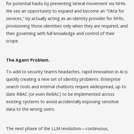
for potential hacks by preventing lateral movement via NHIs.
We see an opportunity to expand and become an “Okta for
services,” by actually acting as an identity provider for NHIs,
provisioning those identities only when they are required, and
then governing with full knowledge and control of their
scope.
The Agent Problem.
To add to security team’s headaches, rapid innovation in AI is
quickly creating a new set of identity problems. Enterprise
search tools and internal chatbots require widespread, up to
date RBAC (or even ReBAC) to be implemented across
existing systems to avoid accidentally exposing sensitive
data to the wrong users.
The next phase of the LLM revolution—continuous,