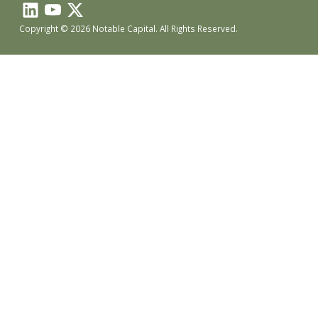
Copyright © 2026 Notable Capital. All Rights Reserved.