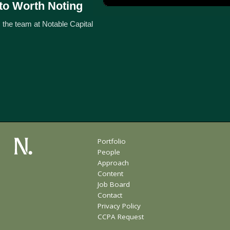
to Worth Noting
 the team at Notable Capital
Portfolio
People
Approach
Content
Job Board
Contact
Privacy Policy
CCPA Request