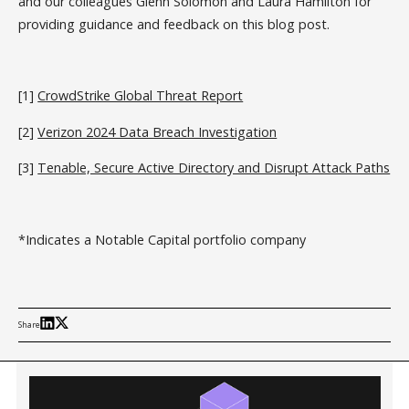
and our colleagues Glenn Solomon and Laura Hamilton for
providing guidance and feedback on this blog post.
[1]
CrowdStrike Global Threat Report
[2]
Verizon 2024 Data Breach Investigation
[3]
Tenable, Secure Active Directory and Disrupt Attack Paths
*Indicates a Notable Capital portfolio company
Share