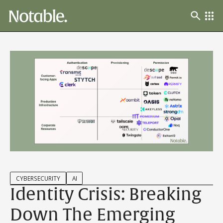
CYBERSECURITY
AI
Identity Crisis: Breaking
Down The Emerging