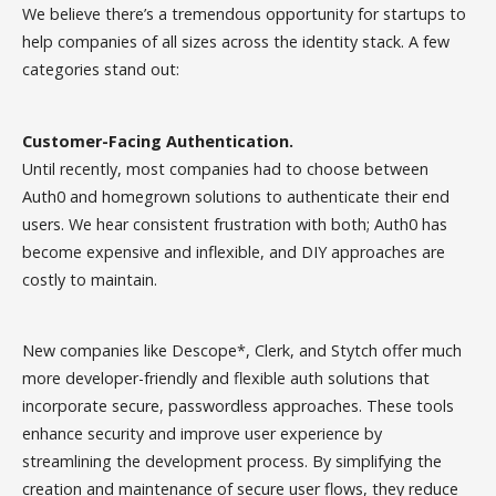
We believe there’s a tremendous opportunity for startups to
help companies of all sizes across the identity stack. A few
categories stand out:
Customer-Facing Authentication.
Until recently, most companies had to choose between
Auth0 and homegrown solutions to authenticate their end
users. We hear consistent frustration with both; Auth0 has
become expensive and inflexible, and DIY approaches are
costly to maintain.
New companies like Descope*, Clerk, and Stytch offer much
more developer-friendly and flexible auth solutions that
incorporate secure, passwordless approaches. These tools
enhance security and improve user experience by
streamlining the development process. By simplifying the
creation and maintenance of secure user flows, they reduce