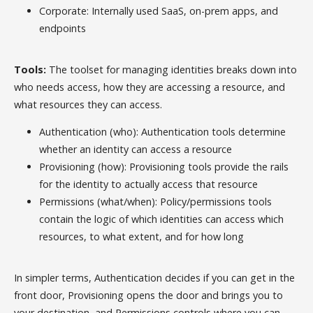
Corporate: Internally used SaaS, on-prem apps, and
endpoints
Tools:
The toolset for managing identities breaks down into
who needs access, how they are accessing a resource, and
what resources they can access.
Authentication (who): Authentication tools determine
whether an identity can access a resource
Provisioning (how): Provisioning tools provide the rails
for the identity to actually access that resource
Permissions (what/when): Policy/permissions tools
contain the logic of which identities can access which
resources, to what extent, and for how long
In simpler terms, Authentication decides if you can get in the
front door, Provisioning opens the door and brings you to
your destination, and Permissions controls where you can