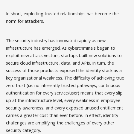
In short, exploiting trusted relationships has become the
norm for attackers.
The security industry has innovated rapidly as new
infrastructure has emerged. As cybercriminals began to
exploit new attack vectors, startups built new solutions to
secure cloud infrastructure, data, and APIs. In turn, the
success of those products exposed the identity stack as a
key organizational weakness. The difficulty of achieving true
zero trust (i.e. no inherently trusted pathways, continuous
authentication for every service/user) means that every slip
up at the infrastructure level, every weakness in employee
security awareness, and every exposed unused entitlement
carries a greater cost than ever before. In effect, identity
challenges are amplifying the challenges of every other
security category.