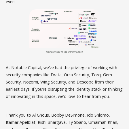
ever:
New startups in the identity space.
At Notable Capital, we’ve had the privilege of working with
security companies like Drata, Orca Security, Torq, Gem
Security, Nozomi, Wing Security, and Descope from their
earliest days. If you’re disrupting the identity stack or thinking
of innovating in this space, we’d love to hear from you.
Thank you to Al Ghous, Bobby DeSimone, Ido Shlomo,
Itamar Apelblat, Rishi Bhargava, Ty Sbano, Umaimah Khan,