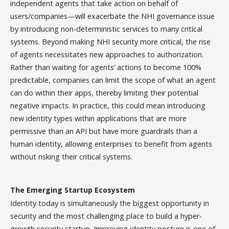
independent agents that take action on behalf of
users/companies—will exacerbate the NHI governance issue
by introducing non-deterministic services to many critical
systems. Beyond making NHI security more critical, the rise
of agents necessitates new approaches to authorization.
Rather than waiting for agents’ actions to become 100%
predictable, companies can limit the scope of what an agent
can do within their apps, thereby limiting their potential
negative impacts. In practice, this could mean introducing
new identity types within applications that are more
permissive than an API but have more guardrails than a
human identity, allowing enterprises to benefit from agents
without risking their critical systems.
The Emerging Startup Ecosystem
Identity today is simultaneously the biggest opportunity in
security and the most challenging place to build a hyper-
growth security startup. Improving identity posture is one of