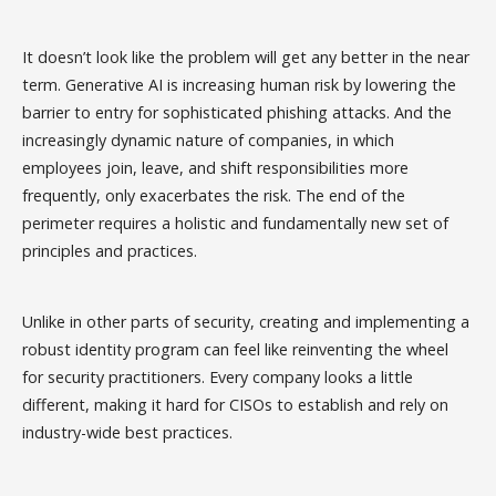
It doesn’t look like the problem will get any better in the near
term. Generative AI is increasing human risk by lowering the
barrier to entry for sophisticated phishing attacks. And the
increasingly dynamic nature of companies, in which
employees join, leave, and shift responsibilities more
frequently, only exacerbates the risk. The end of the
perimeter requires a holistic and fundamentally new set of
principles and practices.
Unlike in other parts of security, creating and implementing a
robust identity program can feel like reinventing the wheel
for security practitioners. Every company looks a little
different, making it hard for CISOs to establish and rely on
industry-wide best practices.