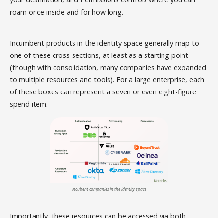
roam once inside and for how long.
Incumbent products in the identity space generally map to
one of these cross-sections, at least as a starting point
(though with consolidation, many companies have expanded
to multiple resources and tools). For a large enterprise, each
of these boxes can represent a seven or even eight-figure
spend item.
Incubent companies in the identity space
Importantly, these resources can be accessed via both