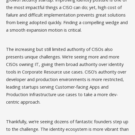
the most impactful things a CISO can do; yet, high cost of
failure and difficult implementation prevents great solutions
from being adopted quickly. Finding a compelling wedge and
a smooth expansion motion is critical.
The increasing but still limited authority of CISOs also
presents unique challenges. We’re seeing more and more
CISOs owning IT, giving them broad authority over identity
tools in Corporate Resource use cases. CISO’s authority over
developer and production environments is more restricted,
leading startups serving Customer-facing Apps and
Production Infrastructure use cases to take a more dev-
centric approach.
Thankfully, we’re seeing dozens of fantastic founders step up
to the challenge. The identity ecosystem is more vibrant than