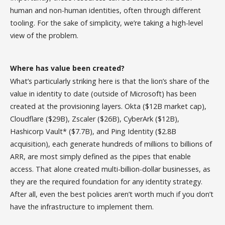
human and non-human identities, often through different
tooling. For the sake of simplicity, we’re taking a high-level
view of the problem.
Where has value been created?
What’s particularly striking here is that the lion’s share of the
value in identity to date (outside of Microsoft) has been
created at the provisioning layers. Okta ($12B market cap),
Cloudflare ($29B), Zscaler ($26B), CyberArk ($12B),
Hashicorp Vault* ($7.7B), and Ping Identity ($2.8B
acquisition), each generate hundreds of millions to billions of
ARR, are most simply defined as the pipes that enable
access. That alone created multi-billion-dollar businesses, as
they are the required foundation for any identity strategy.
After all, even the best policies aren’t worth much if you don’t
have the infrastructure to implement them.