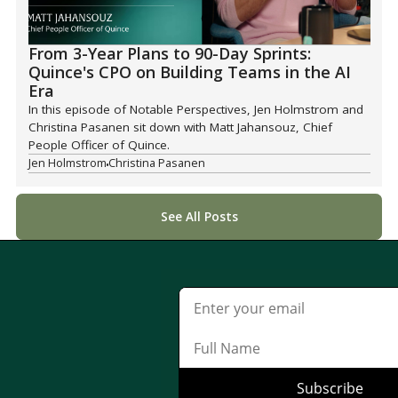
From 3-Year Plans to 90-Day Sprints:
Quince's CPO on Building Teams in the AI
Era
In this episode of Notable Perspectives, Jen Holmstrom and
Christina Pasanen sit down with Matt Jahansouz, Chief
People Officer of Quince.
Jen Holmstrom
Christina Pasanen
See All Posts