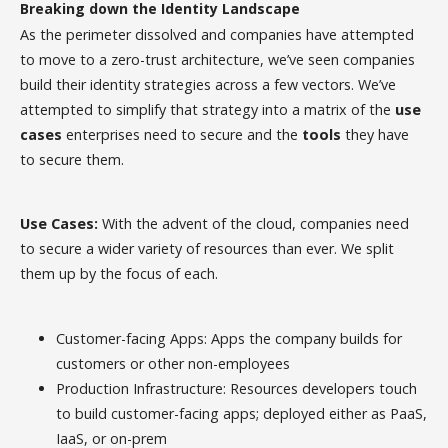
Breaking down the Identity Landscape
As the perimeter dissolved and companies have attempted
to move to a zero-trust architecture, we’ve seen companies
build their identity strategies across a few vectors. We’ve
attempted to simplify that strategy into a matrix of the
use
cases
enterprises need to secure and the
tools
they have
to secure them.
Use Cases:
With the advent of the cloud, companies need
to secure a wider variety of resources than ever. We split
them up by the focus of each.
Customer-facing Apps: Apps the company builds for
customers or other non-employees
Production Infrastructure: Resources developers touch
to build customer-facing apps; deployed either as PaaS,
IaaS, or on-prem