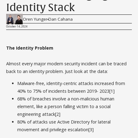
Identity Stack
Oren Yunger
Dan Cahana
October 14, 2024
The Identity Problem
Almost every major modern security incident can be traced
back to an identity problem. Just look at the data:
Malware-free, identity-centric attacks increased from
40% to 75% of incidents between 2019- 2023[1]
68% of breaches involve a non-malicious human
element, like a person falling victim to a social
engineering attack[2]
80% of attacks use Active Directory for lateral
movement and privilege escalation[3]