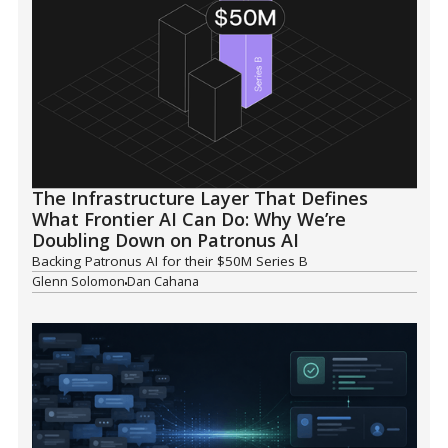
The Infrastructure Layer That Defines
What Frontier AI Can Do: Why We’re
Doubling Down on Patronus AI
Backing Patronus AI for their $50M Series B
Glenn Solomon
Dan Cahana