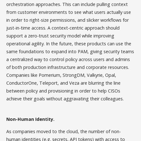
orchestration approaches. This can include pulling context
from customer environments to see what users actually use
in order to right-size permissions, and slicker workflows for
just-in-time access. A context-centric approach should
support a zero-trust security model while improving
operational agility. In the future, these products can use the
same foundations to expand into PAM, giving security teams
a centralized way to control policy across users and admins
of both production infrastructure and corporate resources.
Companies like Pomerium, StrongDM, Valkyrie, Opal,
ConductorOne, Teleport, and Veza are blurring the line
between policy and provisioning in order to help CISOs
achieve their goals without aggravating their colleagues.
Non-Human Identity.
As companies moved to the cloud, the number of non-
human identities (e.g. secrets, API tokens) with access to