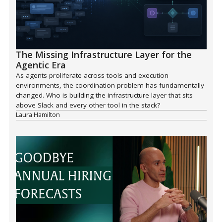
The Missing Infrastructure Layer for the
Agentic Era
As agents proliferate across tools and execution
environments, the coordination problem has fundamentally
changed. Who is building the infrastructure layer that sits
above Slack and every other tool in the stack?
Laura Hamilton