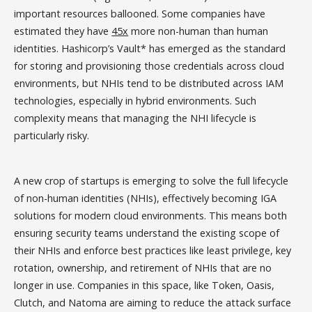
important resources ballooned. Some companies have
estimated they have
45x
more non-human than human
identities. Hashicorp’s Vault* has emerged as the standard
for storing and provisioning those credentials across cloud
environments, but NHIs tend to be distributed across IAM
technologies, especially in hybrid environments. Such
complexity means that managing the NHI lifecycle is
particularly risky.
A new crop of startups is emerging to solve the full lifecycle
of non-human identities (NHIs), effectively becoming IGA
solutions for modern cloud environments. This means both
ensuring security teams understand the existing scope of
their NHIs and enforce best practices like least privilege, key
rotation, ownership, and retirement of NHIs that are no
longer in use. Companies in this space, like Token, Oasis,
Clutch, and Natoma are aiming to reduce the attack surface