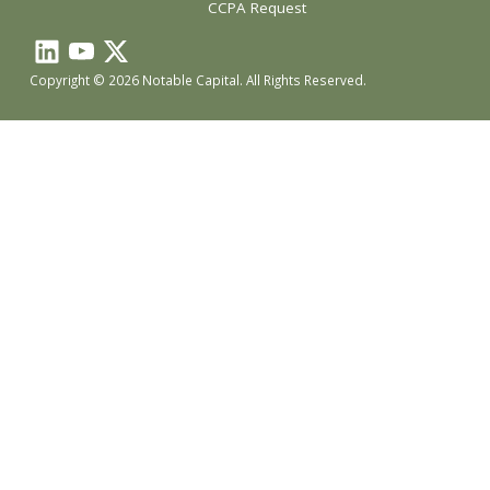
CCPA Request
Copyright © 2026 Notable Capital. All Rights Reserved.