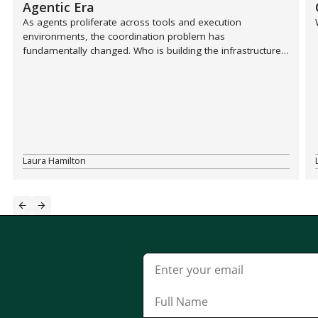
Agentic Era
As agents proliferate across tools and execution
environments, the coordination problem has
fundamentally changed. Who is building the infrastructure
layer that sits above Slack and every other tool in the
stack?
Laura Hamilton