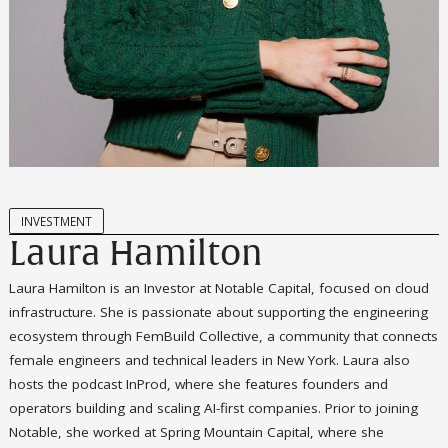
INVESTMENT
Laura Hamilton
Laura Hamilton is an Investor at Notable Capital, focused on cloud
infrastructure. She is passionate about supporting the engineering
ecosystem through FemBuild Collective, a community that connects
female engineers and technical leaders in New York. Laura also
hosts the podcast InProd, where she features founders and
operators building and scaling AI-first companies. Prior to joining
Notable, she worked at Spring Mountain Capital, where she