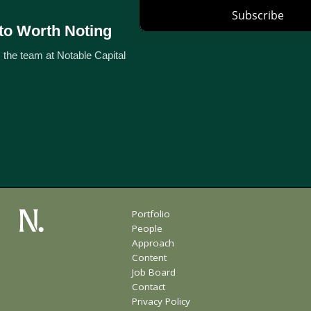
to Worth Noting
 the team at Notable Capital
Portfolio
People
Approach
Content
Job Board
Contact
Privacy Policy