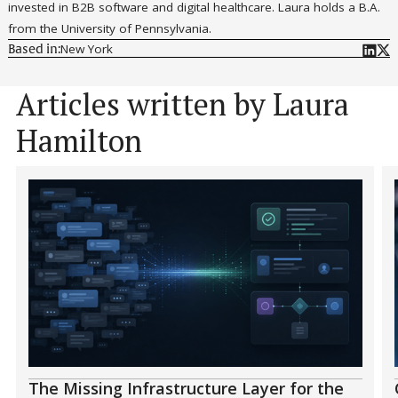
invested in B2B software and digital healthcare. Laura holds a B.A.
from the University of Pennsylvania.
New York
Based in:
Articles written by Laura
Hamilton
The Missing Infrastructure Layer for the