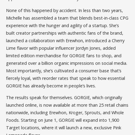
None of this happened by accident. In less than two years,
Michelle has assembled a team that blends best-in-class CPG
experience with the hunger and agility of a startup. She’s
built creator partnerships with authentic fans of the brand,
launched a collaboration with Erewhon, introduced a Cherry
Lime flavor with popular influencer Jordyn Jones, added
limited edition merchandise for GORGIE fans to shop, and
generated over a billion organic impressions on social media.
Most importantly, she’s cultivated a consumer base that’s
fiercely loyal, with reorder rates that speak to how essential
GORGIE has already become in people’s lives.
The results speak for themselves. GORGIE, which originally
launched online, is now available at more than 25 retail chains
nationwide, including Erewhon, Kroger, Sprouts, and Whole
Foods. Starting on June 1, GORGIE will expand into 1,900
Target locations, where it will launch a new, exclusive Pink