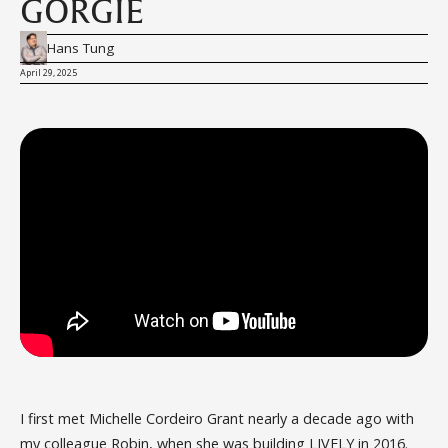
GORGIE
Hans Tung
April 29, 2025
I first met Michelle Cordeiro Grant nearly a decade ago with
my colleague Robin, when she was building LIVELY in 2016.