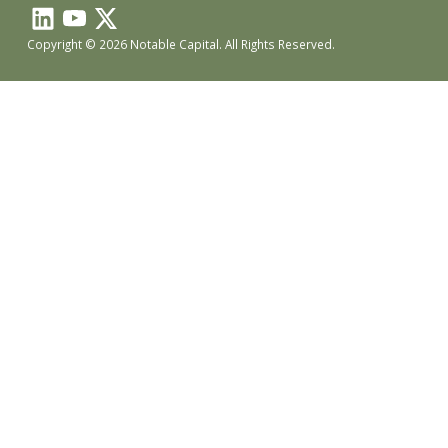
Copyright © 2026 Notable Capital. All Rights Reserved.