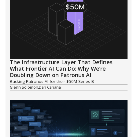
The Infrastructure Layer That Defines
What Frontier AI Can Do: Why We’re
Doubling Down on Patronus AI
Backing Patronus AI for their $50M Series B
Glenn Solomon
Dan Cahana