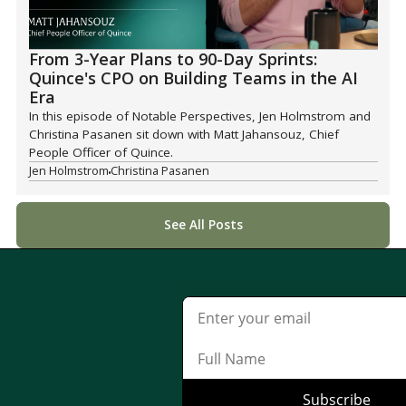
From 3-Year Plans to 90-Day Sprints:
Quince's CPO on Building Teams in the AI
Era
In this episode of Notable Perspectives, Jen Holmstrom and
Christina Pasanen sit down with Matt Jahansouz, Chief
People Officer of Quince.
Jen Holmstrom
Christina Pasanen
See All Posts