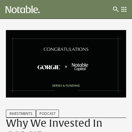
INVESTMENTS
PODCAST
Why We Invested In