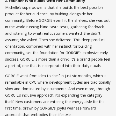
A Founder Who Builds With Her Community
Michelle’s superpower is that she builds the best possible
product for her audience, by building alongside her
community. Before GORGIE even hit the shelves, she was out
in the world running blind taste tests, gathering feedback,
and listening to what real customers wanted. She didn’t
assume; she asked. Then she delivered. This deep product
orientation, combined with her instinct for building
community, set the foundation for GORGIE's explosive early
success. GORGIE is more than a drink, it's a brand people feel
a part of, one that is incorporated into their daily rituals.
GORGIE went from idea to shelf in just six months, which is
remarkable in CPG where development cycles are traditionally
slow and dominated by incumbents. And even more, through
GORGIE’s inclusive approach, it’s expanding the category
itself. New customers are entering the energy aisle for the
first time, drawn by GORGIE's joyful wellness-forward
approach that embodies their lifestyle.