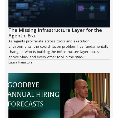
The Missing Infrastructure Layer for the
Agentic Era
As agents proliferate across tools and execution
environments, the coordination problem has fundamentally
changed. Who is building the infrastructure layer that sits
above Slack and every other tool in the stack?
Laura Hamilton