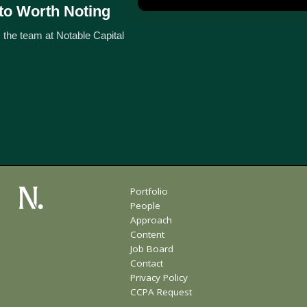
to Worth Noting
 the team at Notable Capital
Portfolio
People
Approach
Content
Job Board
Contact
Privacy Policy
CCPA Request