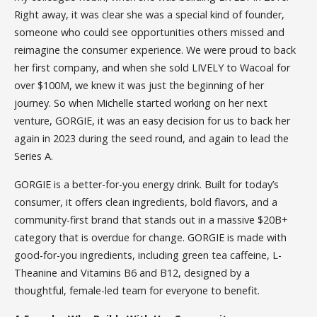
Right away, it was clear she was a special kind of founder,
someone who could see opportunities others missed and
reimagine the consumer experience. We were proud to back
her first company, and when she sold LIVELY to Wacoal for
over $100M, we knew it was just the beginning of her
journey. So when Michelle started working on her next
venture, GORGIE, it was an easy decision for us to back her
again in 2023 during the seed round, and again to lead the
Series A.
GORGIE is a better-for-you energy drink. Built for today’s
consumer, it offers clean ingredients, bold flavors, and a
community-first brand that stands out in a massive $20B+
category that is overdue for change. GORGIE is made with
good-for-you ingredients, including green tea caffeine, L-
Theanine and Vitamins B6 and B12, designed by a
thoughtful, female-led team for everyone to benefit.