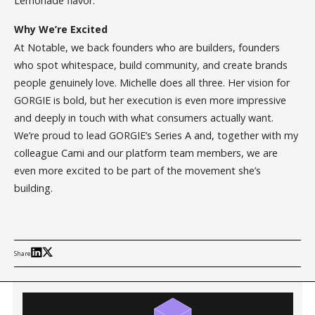
Lemonade flavor.
Why We’re Excited
At Notable, we back founders who are builders, founders
who spot whitespace, build community, and create brands
people genuinely love. Michelle does all three. Her vision for
GORGIE is bold, but her execution is even more impressive
and deeply in touch with what consumers actually want.
We’re proud to lead GORGIE’s Series A and, together with my
colleague Cami and our platform team members, we are
even more excited to be part of the movement she’s
building.
Share