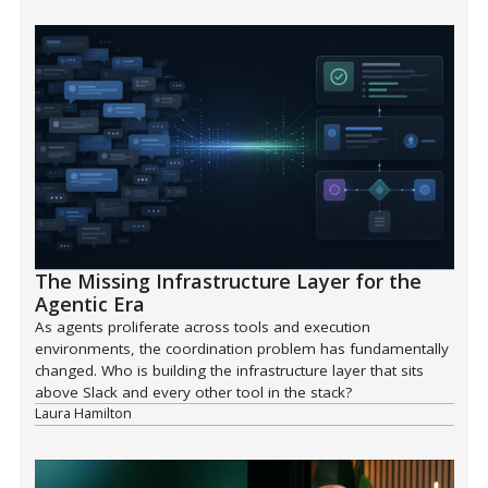
The Missing Infrastructure Layer for the
Agentic Era
As agents proliferate across tools and execution
environments, the coordination problem has fundamentally
changed. Who is building the infrastructure layer that sits
above Slack and every other tool in the stack?
Laura Hamilton