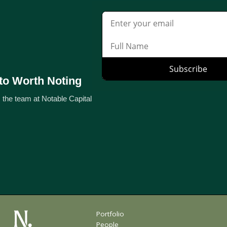
to Worth Noting
 the team at Notable Capital
Portfolio
People