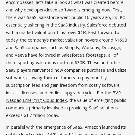
encompasses, let’s take a look at what was created before
and why developer-driven software is emerging now. First,
there was SaaS. Salesforce went public 16 years ago, its IPO
essentially ushering in the SaaS industry. Salesforce debuted
with a market valuation of just over $1B. Fast forward to
today: the company’s market valuation hovers around $160B
and SaaS companies such as Shopify, Workday, Docusign,
and Veeva have followed in Salesforce’s footsteps, all of
them sporting valuations north of $30B. These and other
SaaS players reinvented how companies purchase and utilize
software, allowing their customers to pay monthly
subscription fees and gain freedom from costly software
installs, licenses, and endless upgrade cycles. Per the
BVP
Nasdaq Emerging Cloud Index
, the value of emerging public
companies primarily involved in providing SaaS solutions
exceeds $1.7 trillion today.
In parallel with the emergence of SaaS, Amazon launched its
public cloud service, AWS, about 14 years ago, ushering in