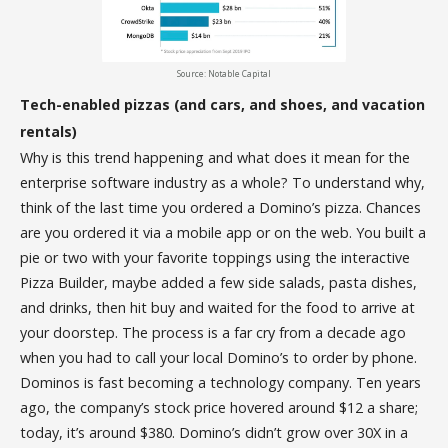
Source: Notable Capital
Tech-enabled pizzas (and cars, and shoes, and vacation
rentals)
Why is this trend happening and what does it mean for the
enterprise software industry as a whole? To understand why,
think of the last time you ordered a Domino’s pizza. Chances
are you ordered it via a mobile app or on the web. You built a
pie or two with your favorite toppings using the interactive
Pizza Builder, maybe added a few side salads, pasta dishes,
and drinks, then hit buy and waited for the food to arrive at
your doorstep. The process is a far cry from a decade ago
when you had to call your local Domino’s to order by phone.
Dominos is fast becoming a technology company. Ten years
ago, the company’s stock price hovered around $12 a share;
today, it’s around $380. Domino’s didn’t grow over 30X in a