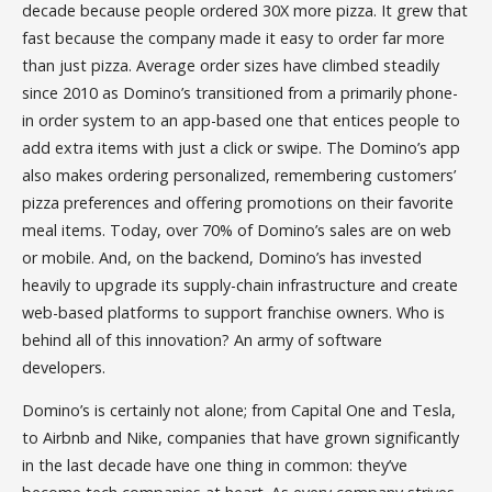
decade because people ordered 30X more pizza. It grew that
fast because the company made it easy to order far more
than just pizza. Average order sizes have climbed steadily
since 2010 as Domino’s transitioned from a primarily phone-
in order system to an app-based one that entices people to
add extra items with just a click or swipe. The Domino’s app
also makes ordering personalized, remembering customers’
pizza preferences and offering promotions on their favorite
meal items. Today, over 70% of Domino’s sales are on web
or mobile. And, on the backend, Domino’s has invested
heavily to upgrade its supply-chain infrastructure and create
web-based platforms to support franchise owners. Who is
behind all of this innovation? An army of software
developers.
Domino’s is certainly not alone; from Capital One and Tesla,
to Airbnb and Nike, companies that have grown significantly
in the last decade have one thing in common: they’ve