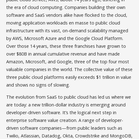
the era of cloud computing. Companies building their own
software and SaaS vendors alike have flocked to the cloud,
moving application workloads en masse to public cloud
infrastructure with its vast, on-demand scalability managed
by AWS, Microsoft Azure and the Google Cloud Platform.
Over those 14 years, these three franchises have grown to
over $80B in annual cumulative revenue and have made
Amazon, Microsoft, and Google, three of the top four most
valuable companies in the world. The collective value of these
three public cloud platforms easily exceeds $1 trillion in value
and shows no signs of slowing.
The evolution from SaaS to public cloud has led us where we
are today: a new trillion-dollar industry is emerging around
developer-driven software. It’s the logical next step in
enterprise software value creation. A range of developer-
driven software companies—from public leaders such as
Twilio, Atlassian, Datadog, Okta, Crowdstrike and MongoDB,