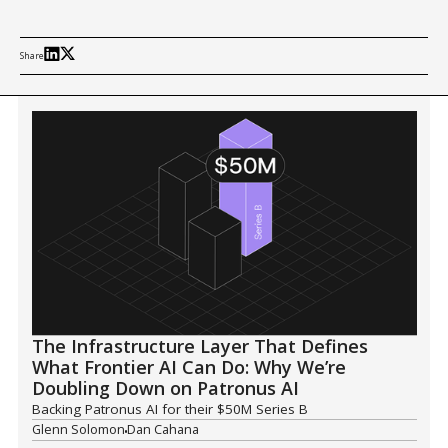
Share
The Infrastructure Layer That Defines
What Frontier AI Can Do: Why We’re
Doubling Down on Patronus AI
Backing Patronus AI for their $50M Series B
Glenn Solomon
Dan Cahana