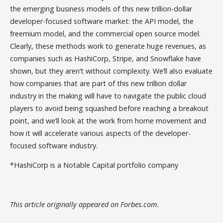
the emerging business models of this new trillion-dollar
developer-focused software market: the API model, the
freemium model, and the commercial open source model.
Clearly, these methods work to generate huge revenues, as
companies such as HashiCorp, Stripe, and Snowflake have
shown, but they aren’t without complexity. We’ll also evaluate
how companies that are part of this new trillion dollar
industry in the making will have to navigate the public cloud
players to avoid being squashed before reaching a breakout
point, and we’ll look at the work from home movement and
how it will accelerate various aspects of the developer-
focused software industry.
*HashiCorp is a Notable Capital portfolio company
This article originally appeared on Forbes.com.