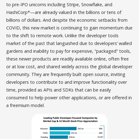
to pre-IPO unicorns including Stripe, Snowflake, and
HashiCorp*—are already valued in the billions or tens of
billions of dollars. And despite the economic setbacks from
COVID, this new market is continuing to gain momentum due
to the shift to remote work. Unlike the developer tools
market of the past that languished due to developers’ walled
gardens and inability to pay for expensive, “packaged” tools,
these newer products are readily available online, often free
or at low cost, and shared widely across the global developer
community. They are frequently built open source, inviting
developers to contribute to and improve functionality over
time, provided as APIs and SDKs that can be easily
consumed to help power other applications, or are offered in
a freemium model.