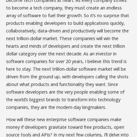
become tech companies at heart. As every company strives
to become a tech company, they must create an endless
array of software to fuel their growth. So it’s no surprise that
products enabling developers to build applications quickly,
collaboratively, data-driven and productively will become the
next trillion-dollar market. These companies will win the
hearts and minds of developers and create the next trillion
dollar category over the next decade. As an investor in
software companies for over 20 years, I believe this trend is
here to stay. The next trillion-dollar software market will be
driven from the ground up, with developers calling the shots
about what products and functionality they want. Since
software developers are the very people enabling some of
the world’s biggest brands to transform into technology
companies, they are the modern-day kingmakers.
How will these new enterprise software companies make
money if developers gravitate toward free products, open
source tools and APIs? In my next few columns, I’ll delve into