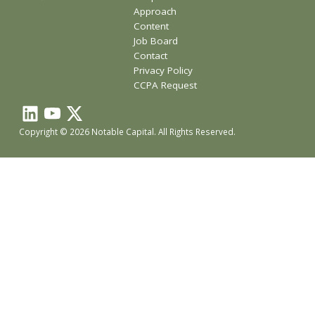
Approach
Content
Job Board
Contact
Privacy Policy
CCPA Request
Copyright © 2026 Notable Capital. All Rights Reserved.