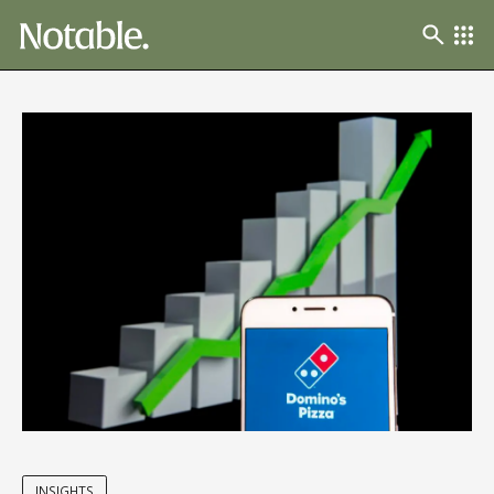
INSIGHTS