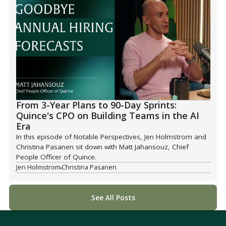
From 3-Year Plans to 90-Day Sprints:
Quince's CPO on Building Teams in the AI
Era
In this episode of Notable Perspectives, Jen Holmstrom and
Christina Pasanen sit down with Matt Jahansouz, Chief
People Officer of Quince.
Jen Holmstrom
Christina Pasanen
See All Posts