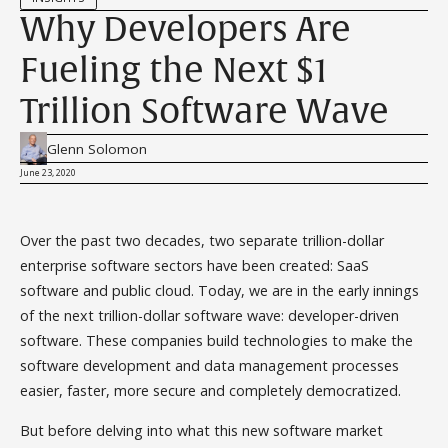
Why Developers Are
Fueling the Next $1
Trillion Software Wave
Glenn Solomon
June 23, 2020
Over the past two decades, two separate trillion-dollar
enterprise software sectors have been created: SaaS
software and public cloud. Today, we are in the early innings
of the next trillion-dollar software wave: developer-driven
software. These companies build technologies to make the
software development and data management processes
easier, faster, more secure and completely democratized.
But before delving into what this new software market