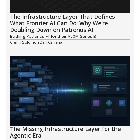
The Infrastructure Layer That Defines
What Frontier AI Can Do: Why We’re
Doubling Down on Patronus AI
Backing Patronus AI for their $50M Series B
Glenn Solomon
Dan Cahana
The Missing Infrastructure Layer for the
Agentic Era