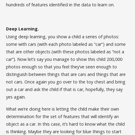
hundreds of features identified in the data to learn on.
Deep Learning.
Using deep learning, you show a child a series of photos:
some with cars (with each photo labeled as “car”) and some
that are other objects (with these photos labeled as “not a
car”). Now let’s say you manage to show this child 200,000
photos enough so that you feel they’ve seen enough to
distinguish between things that are cars and things that are
not cars. Once again you go over to the toy chest and bring
out a car and ask the child if that is car, hopefully, they say
yes again.
What we’re doing here is letting the child make their own
determination for the set of features that will identify an
object as a car. In this case, it’s hard to know what the child
is thinking. Maybe they are looking for blue things to start