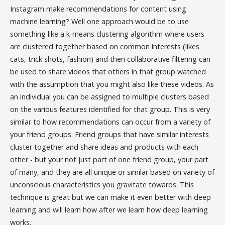
Instagram make recommendations for content using
machine learning? Well one approach would be to use
something like a k-means clustering algorithm where users
are clustered together based on common interests (likes
cats, trick shots, fashion) and then collaborative filtering can
be used to share videos that others in that group watched
with the assumption that you might also like these videos. As
an individual you can be assigned to multiple clusters based
on the various features identified for that group. This is very
similar to how recommendations can occur from a variety of
your friend groups. Friend groups that have similar interests
cluster together and share ideas and products with each
other - but your not just part of one friend group, your part
of many, and they are all unique or similar based on variety of
unconscious characteristics you gravitate towards. This
technique is great but we can make it even better with deep
learning and will learn how after we learn how deep learning
works.