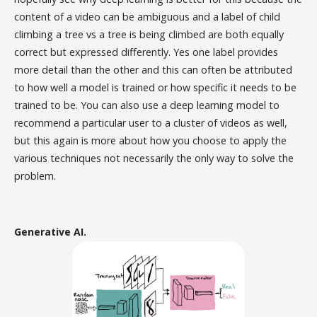
content of a video can be ambiguous and a label of child
climbing a tree vs a tree is being climbed are both equally
correct but expressed differently. Yes one label provides
more detail than the other and this can often be attributed
to how well a model is trained or how specific it needs to be
trained to be. You can also use a deep learning model to
recommend a particular user to a cluster of videos as well,
but this again is more about how you choose to apply the
various techniques not necessarily the only way to solve the
problem.
Generative AI.