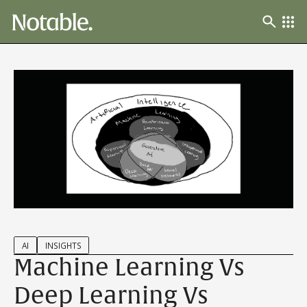
AI
INSIGHTS
Machine Learning Vs
Deep Learning Vs