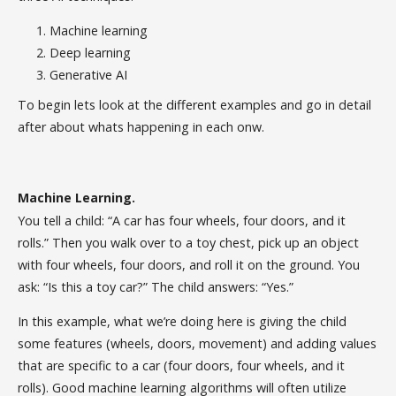
Machine learning
Deep learning
Generative AI
To begin lets look at the different examples and go in detail
after about whats happening in each onw.
Machine Learning.
You tell a child: “A car has four wheels, four doors, and it
rolls.” Then you walk over to a toy chest, pick up an object
with four wheels, four doors, and roll it on the ground. You
ask: “Is this a toy car?” The child answers: “Yes.”
In this example, what we’re doing here is giving the child
some features (wheels, doors, movement) and adding values
that are specific to a car (four doors, four wheels, and it
rolls). Good machine learning algorithms will often utilize