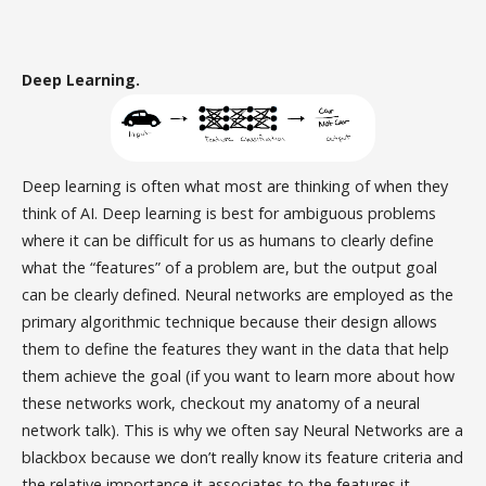
Deep Learning.
Deep learning is often what most are thinking of when they
think of AI. Deep learning is best for ambiguous problems
where it can be difficult for us as humans to clearly define
what the “features” of a problem are, but the output goal
can be clearly defined. Neural networks are employed as the
primary algorithmic technique because their design allows
them to define the features they want in the data that help
them achieve the goal (if you want to learn more about how
these networks work, checkout my anatomy of a neural
network talk). This is why we often say Neural Networks are a
blackbox because we don’t really know its feature criteria and
the relative importance it associates to the features it