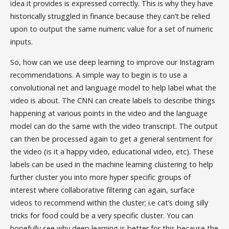
idea it provides is expressed correctly. This is why they have
historically struggled in finance because they can’t be relied
upon to output the same numeric value for a set of numeric
inputs.
So, how can we use deep learning to improve our Instagram
recommendations. A simple way to begin is to use a
convolutional net and language model to help label what the
video is about. The CNN can create labels to describe things
happening at various points in the video and the language
model can do the same with the video transcript. The output
can then be processed again to get a general sentiment for
the video (is it a happy video, educational video, etc). These
labels can be used in the machine learning clustering to help
further cluster you into more hyper specific groups of
interest where collaborative filtering can again, surface
videos to recommend within the cluster; i.e cat’s doing silly
tricks for food could be a very specific cluster. You can
hopefully see why deep learning is better for this because the