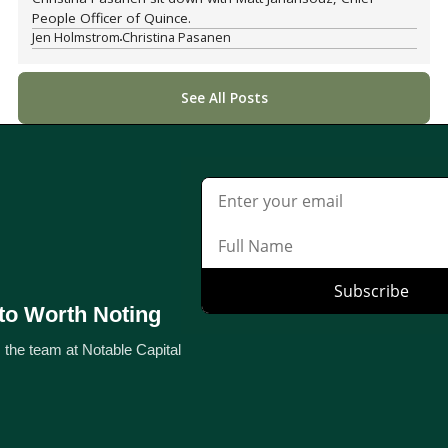
People Officer of Quince.
Jen Holmstrom
Christina Pasanen
See All Posts
to Worth Noting
 the team at Notable Capital