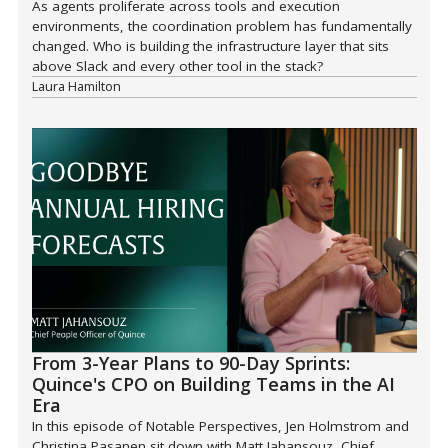
As agents proliferate across tools and execution
environments, the coordination problem has fundamentally
changed. Who is building the infrastructure layer that sits
above Slack and every other tool in the stack?
Laura Hamilton
From 3-Year Plans to 90-Day Sprints:
Quince's CPO on Building Teams in the AI
Era
In this episode of Notable Perspectives, Jen Holmstrom and
Christina Pasanen sit down with Matt Jahansouz, Chief