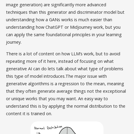
image generation) are significantly more advanced
techniques than this generator and discriminator model but
understanding how a GANs works is much easier than
understanding how ChatGPT or Midjourney work, but you
can apply the same foundational principles in your learning
journey.
There is a lot of content on how LLM’s work, but to avoid
repeating more of it here, instead of focusing on what
generative AI can do lets talk about what type of problems
this type of model introduces.The major issue with
generative algorithms is a regression to the mean, meaning
that they often generate average things not the exceptional
or unique works that you may want. An easy way to
understand this is by applying the normal distribution to the
content it is trained on.