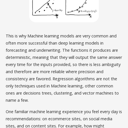
This is why Machine learning models are very common and
often more successful than deep learning models in
forecasting and underwriting. The functions it produces are
deterministic, meaning that they will output the same answer
every time for the inputs provided, so there is less ambiguity
and therefore are more reliable where precision and
consistency are favored. Regression algorithms are not the
only techniques used in Machine learning, other common
ones are decisions trees, clustering, and vector machines to
name a few.
One familiar machine learning experience you feel every day is
recommendations: on ecommerce sites, on social media
sites, and on content sites. For example, how might