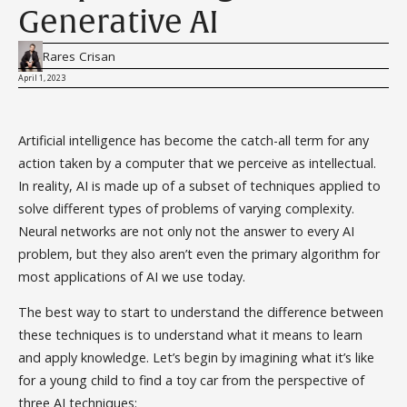
Generative AI
Rares Crisan
April 1, 2023
Artificial intelligence has become the catch-all term for any
action taken by a computer that we perceive as intellectual.
In reality, AI is made up of a subset of techniques applied to
solve different types of problems of varying complexity.
Neural networks are not only not the answer to every AI
problem, but they also aren’t even the primary algorithm for
most applications of AI we use today.
The best way to start to understand the difference between
these techniques is to understand what it means to learn
and apply knowledge. Let’s begin by imagining what it’s like
for a young child to find a toy car from the perspective of
three AI techniques: