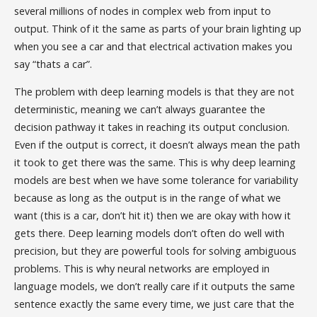
several millions of nodes in complex web from input to
output. Think of it the same as parts of your brain lighting up
when you see a car and that electrical activation makes you
say “thats a car”.
The problem with deep learning models is that they are not
deterministic, meaning we can’t always guarantee the
decision pathway it takes in reaching its output conclusion.
Even if the output is correct, it doesn’t always mean the path
it took to get there was the same. This is why deep learning
models are best when we have some tolerance for variability
because as long as the output is in the range of what we
want (this is a car, don’t hit it) then we are okay with how it
gets there. Deep learning models don’t often do well with
precision, but they are powerful tools for solving ambiguous
problems. This is why neural networks are employed in
language models, we don’t really care if it outputs the same
sentence exactly the same every time, we just care that the