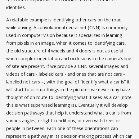
identifies.
A relatable example is identifying other cars on the road
while driving. A convolutional neural net (CNN) is commonly
used in computer vision because it specializes in learning
from pixels in an image. When it comes to identifying cars,
the old structure of 4 wheels and 4 doors is not as useful
when complex orientation and occlusions in the camera’s line
of site are present. If we provide a CNN several images and
videos of cars - labeled cars - and ones that are not cars –
labelled not cars - , with the goal of “identify what a car is” it
will start to pick up things in the pictures we never may have
thought of on route to identifying what it sees as a car (note:
this is what supervised learning is). Eventually it will develop
decision pathways that help it understand what a car is from
various angles, or light conditions, or even with trees or
people in between. Each one of these orientations can
represent a pathway in its decision-making process which can