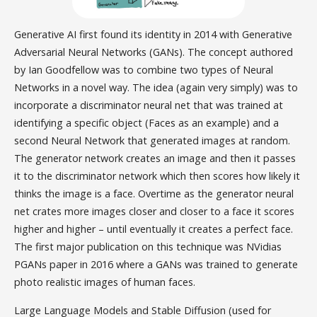
Generative AI first found its identity in 2014 with Generative
Adversarial Neural Networks (GANs). The concept authored
by Ian Goodfellow was to combine two types of Neural
Networks in a novel way. The idea (again very simply) was to
incorporate a discriminator neural net that was trained at
identifying a specific object (Faces as an example) and a
second Neural Network that generated images at random.
The generator network creates an image and then it passes
it to the discriminator network which then scores how likely it
thinks the image is a face. Overtime as the generator neural
net crates more images closer and closer to a face it scores
higher and higher – until eventually it creates a perfect face.
The first major publication on this technique was NVidias
PGANs paper in 2016 where a GANs was trained to generate
photo realistic images of human faces.
Large Language Models and Stable Diffusion (used for