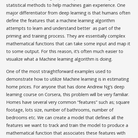
statistical methods to help machines gain experience. One
major differentiator from deep learning is that humans often
define the features that a machine learning algorithm
attempts to learn and understand better as part of the
priming and training process. They are essentially complex
mathematical functions that can take some input and map it
to some output. For this reason, it’s often much easier to
visualize what a Machine learning algorithm is doing.
One of the most straightforward examples used to
demonstrate how to utilize Machine learning is in estimating
home prices. For anyone that has done Andrew Ng’s deep
learning course on Corsera, this problem will be very familiar.
Homes have several very common “features” such as; square
footage, lots size, number of bathrooms, number of
bedrooms etc. We can create a model that defines all the
features we want to track and train the model to produce a
mathematical function that associates these features with