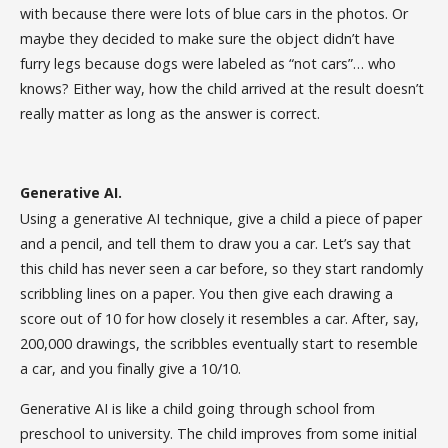
with because there were lots of blue cars in the photos. Or
maybe they decided to make sure the object didn’t have
furry legs because dogs were labeled as “not cars”… who
knows? Either way, how the child arrived at the result doesn’t
really matter as long as the answer is correct.
Generative AI.
Using a generative AI technique, give a child a piece of paper
and a pencil, and tell them to draw you a car. Let’s say that
this child has never seen a car before, so they start randomly
scribbling lines on a paper. You then give each drawing a
score out of 10 for how closely it resembles a car. After, say,
200,000 drawings, the scribbles eventually start to resemble
a car, and you finally give a 10/10.
Generative AI is like a child going through school from
preschool to university. The child improves from some initial