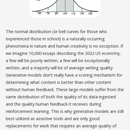
The normal distribution (or bell curves for those who
experienced those in school) is a naturally occurring
phenomena in nature and human creativity is no exception. If
we imagine 10,000 essays describing the 2022 US economy,
a few will be poorly written, a few will be exceptionally
written, and a majority will be of average writing quality.
Generative models don’t really have a scoring mechanism for
determining what content is better than other content
without human feedback. These large models suffer from the
same distribution of both the quality of its data ingested
and the quality human feedback it receives during
reinforcement learning. This is why generative models are still
best utilized as assistive tools and are only good
replacements for work that requires an average quality of