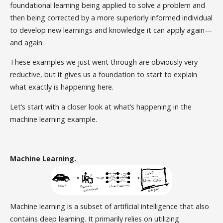
foundational learning being applied to solve a problem and
then being corrected by a more superiorly informed individual
to develop new learnings and knowledge it can apply again—
and again.
These examples we just went through are obviously very
reductive, but it gives us a foundation to start to explain
what exactly is happening here.
Let’s start with a closer look at what’s happening in the
machine learning example.
Machine Learning.
Machine learning is a subset of artificial intelligence that also
contains deep learning. It primarily relies on utilizing