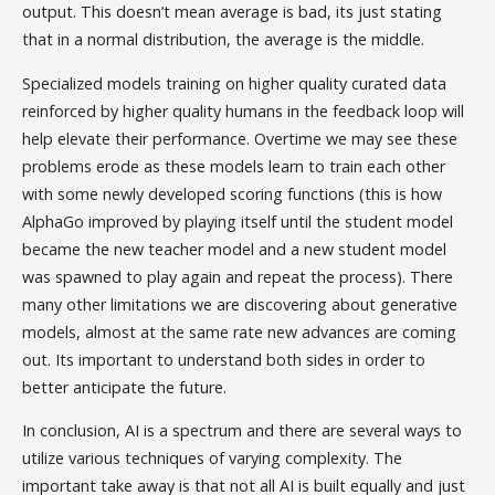
output. This doesn’t mean average is bad, its just stating
that in a normal distribution, the average is the middle.
Specialized models training on higher quality curated data
reinforced by higher quality humans in the feedback loop will
help elevate their performance. Overtime we may see these
problems erode as these models learn to train each other
with some newly developed scoring functions (this is how
AlphaGo improved by playing itself until the student model
became the new teacher model and a new student model
was spawned to play again and repeat the process). There
many other limitations we are discovering about generative
models, almost at the same rate new advances are coming
out. Its important to understand both sides in order to
better anticipate the future.
In conclusion, AI is a spectrum and there are several ways to
utilize various techniques of varying complexity. The
important take away is that not all AI is built equally and just