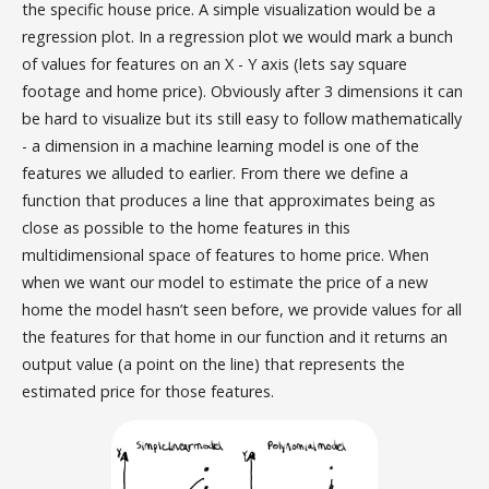
the specific house price. A simple visualization would be a
regression plot. In a regression plot we would mark a bunch
of values for features on an X - Y axis (lets say square
footage and home price). Obviously after 3 dimensions it can
be hard to visualize but its still easy to follow mathematically
- a dimension in a machine learning model is one of the
features we alluded to earlier. From there we define a
function that produces a line that approximates being as
close as possible to the home features in this
multidimensional space of features to home price. When
when we want our model to estimate the price of a new
home the model hasn’t seen before, we provide values for all
the features for that home in our function and it returns an
output value (a point on the line) that represents the
estimated price for those features.