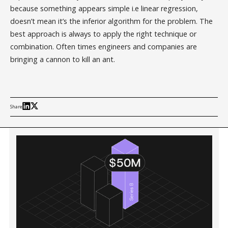
because something appears simple i.e linear regression,
doesn’t mean it’s the inferior algorithm for the problem. The
best approach is always to apply the right technique or
combination. Often times engineers and companies are
bringing a cannon to kill an ant.
Share