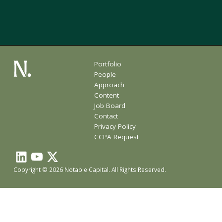
Portfolio
People
Approach
Content
Job Board
Contact
Privacy Policy
CCPA Request
Copyright © 2026 Notable Capital. All Rights Reserved.