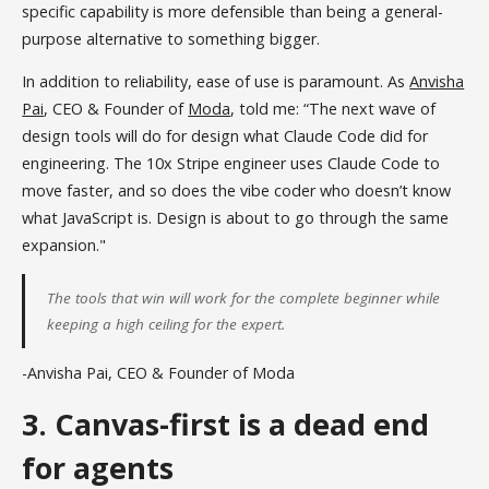
specific capability is more defensible than being a general-
purpose alternative to something bigger.
In addition to reliability, ease of use is paramount. As
Anvisha
Pai
, CEO & Founder of
Moda
, told me: “The next wave of
design tools will do for design what Claude Code did for
engineering. The 10x Stripe engineer uses Claude Code to
move faster, and so does the vibe coder who doesn’t know
what JavaScript is. Design is about to go through the same
expansion."
The tools that win will work for the complete beginner while
keeping a high ceiling for the expert.
-Anvisha Pai, CEO & Founder of Moda
3. Canvas-first is a dead end
for agents