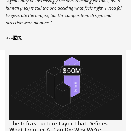
“Agents may be increasingly the ones reaching for tools, but a
human (me!) is still the one deciding what feels right. I used fal
to generate the images, but the composition, design, and
direction were all mine.”
Share
The Infrastructure Layer That Defines
What Frontier AI Can Do: Why We’re