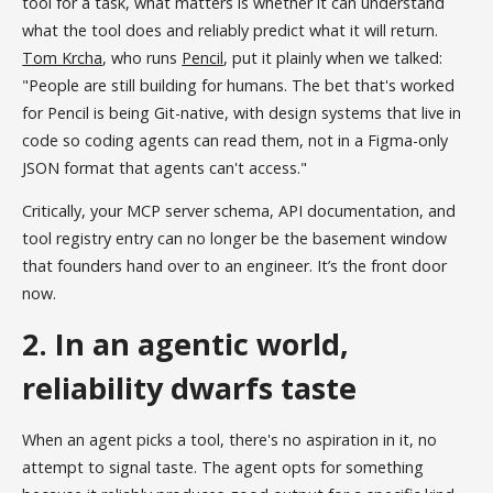
tool for a task, what matters is whether it can understand
what the tool does and reliably predict what it will return.
Tom Krcha
, who runs
Pencil
, put it plainly when we talked:
"People are still building for humans. The bet that's worked
for Pencil is being Git-native, with design systems that live in
code so coding agents can read them, not in a Figma-only
JSON format that agents can't access."
Critically, your MCP server schema, API documentation, and
tool registry entry can no longer be the basement window
that founders hand over to an engineer. It’s the front door
now.
2. In an agentic world,
reliability dwarfs taste
When an agent picks a tool, there's no aspiration in it, no
attempt to signal taste. The agent opts for something