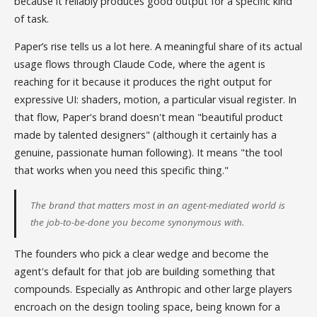
because it reliably produces good output for a specific kind
of task.
Paper’s rise tells us a lot here. A meaningful share of its actual
usage flows through Claude Code, where the agent is
reaching for it because it produces the right output for
expressive UI: shaders, motion, a particular visual register. In
that flow, Paper's brand doesn't mean "beautiful product
made by talented designers" (although it certainly has a
genuine, passionate human following). It means "the tool
that works when you need this specific thing."
The brand that matters most in an agent-mediated world is
the job-to-be-done you become synonymous with.
The founders who pick a clear wedge and become the
agent's default for that job are building something that
compounds. Especially as Anthropic and other large players
encroach on the design tooling space, being known for a