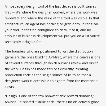
Almost every design tool of the last decade is built canvas-
first — it’s where the designer worked, where the work was
reviewed, and where the value of the tool was visible. In that
architecture, an agent has nothing to grab onto. It can't call
your tool, it can't be configured to default to it, and no
amount of business development will put you on a list you're
technically ineligible for.
The founders who are positioned to win the distribution
game are the ones building API-first, where the canvas is one
of several surfaces through which humans review and direct
the work. Dessn has made this bet explicitly, treating
production code as the single source of truth so that a
designer's work is accessible to agents from the moment it
exists.
“Design is one of the few non-verifiable reward domains,”
Anvisha Pai shared. “Unlike code, there's no objectively good