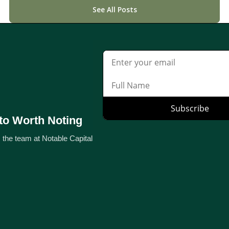
See All Posts
to Worth Noting
 the team at Notable Capital