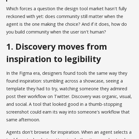
Which forces a question the design tool market hasn't fully
reckoned with yet: does community still matter when the
agent is the one making the choice? And if it does, how do
you build community when the user isn't human?
1. Discovery moves from
inspiration to legibility
In the Figma era, designers found tools the same way they
found inspiration: stumbling across a showcase, seeing a
template they had to try, watching someone they admired
post their workflow on Twitter. Discovery was organic, visual,
and social. A tool that looked good in a thumb-stopping
screenshot could earn its way into someone's workflow that
same afternoon.
Agents don't browse for inspiration. When an agent selects a