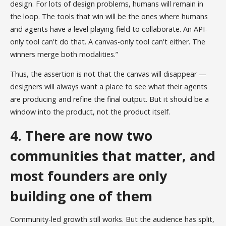
design. For lots of design problems, humans will remain in
the loop. The tools that win will be the ones where humans
and agents have a level playing field to collaborate. An API-
only tool can't do that. A canvas-only tool can't either. The
winners merge both modalities.”
Thus, the assertion is not that the canvas will disappear —
designers will always want a place to see what their agents
are producing and refine the final output. But it should be a
window into the product, not the product itself.
4. There are now two
communities that matter, and
most founders are only
building one of them
Community-led growth still works. But the audience has split,