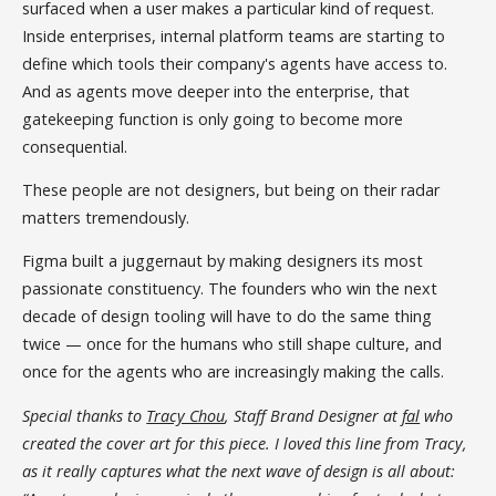
surfaced when a user makes a particular kind of request.
Inside enterprises, internal platform teams are starting to
define which tools their company's agents have access to.
And as agents move deeper into the enterprise, that
gatekeeping function is only going to become more
consequential.
These people are not designers, but being on their radar
matters tremendously.
Figma built a juggernaut by making designers its most
passionate constituency. The founders who win the next
decade of design tooling will have to do the same thing
twice — once for the humans who still shape culture, and
once for the agents who are increasingly making the calls.
Special thanks to
Tracy Chou
, Staff Brand Designer at
fal
who
created the cover art for this piece. I loved this line from Tracy,
as it really captures what the next wave of design is all about: