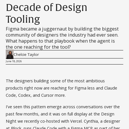
Decade of Design
Tooling
Figma became a juggernaut by building the biggest
community of designers the industry had ever seen.
What happens to that playbook when the agent is
the one reaching for the tool?
Chelcie Taylor
June 18, 2026
The designers building some of the most ambitious
products right now are reaching for Figma less and Claude
Code, Codex, and Cursor more.
I've seen this pattern emerge across conversations over the
past few months, and it was on full display at the Design
Night we recently co-hosted with Vercel. Cynthia, a designer
at Block, runs Claude Code with a Figma MCP as part of her