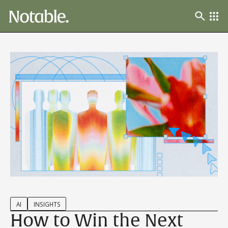
AI
INSIGHTS
How to Win the Next