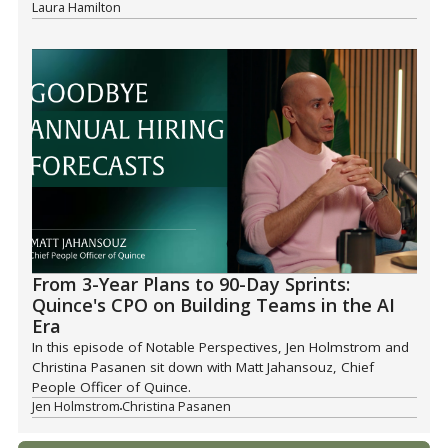
Laura Hamilton
From 3-Year Plans to 90-Day Sprints:
Quince's CPO on Building Teams in the AI
Era
In this episode of Notable Perspectives, Jen Holmstrom and
Christina Pasanen sit down with Matt Jahansouz, Chief
People Officer of Quince.
Jen Holmstrom
Christina Pasanen