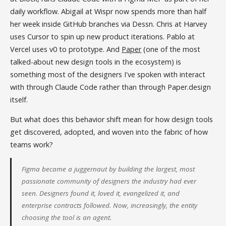
daily workflow. Abigail at Wispr now spends more than half
her week inside GitHub branches via Dessn. Chris at Harvey
uses Cursor to spin up new product iterations. Pablo at
Vercel uses v0 to prototype. And
Paper
(one of the most
talked-about new design tools in the ecosystem) is
something most of the designers I've spoken with interact
with through Claude Code rather than through Paper.design
itself.
But what does this behavior shift mean for how design tools
get discovered, adopted, and woven into the fabric of how
teams work?
Figma became a juggernaut by building the largest, most
passionate community of designers the industry had ever
seen. Designers found it, loved it, evangelized it, and
enterprise contracts followed. Now, increasingly, the entity
choosing the tool is an agent.