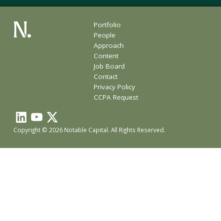
Portfolio
People
Approach
Content
Job Board
Contact
Privacy Policy
CCPA Request
Copyright © 2026 Notable Capital. All Rights Reserved.