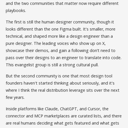
and the two communities that matter now require different
playbooks.
The first is still the human designer community, though it
looks different than the one Figma built. It's smaller, more
technical, and shaped more like a design engineer than a
pure designer. The leading voices who show up on X,
showcase their demos, and gain a following don’t need to
pass over their designs to an engineer to translate into code.
This evangelist group is still a strong cultural pull.
But the second community is one that most design tool
founders haven't started thinking about seriously, and it's
where I think the real distribution leverage sits over the next
few years.
Inside platforms like Claude, ChatGPT, and Cursor, the
connector and MCP marketplaces are curated lists, and there
are real humans deciding what gets featured and what gets