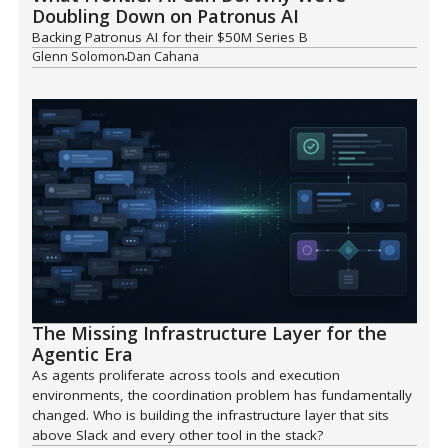
Doubling Down on Patronus AI
Backing Patronus AI for their $50M Series B
Glenn Solomon
Dan Cahana
The Missing Infrastructure Layer for the
Agentic Era
As agents proliferate across tools and execution
environments, the coordination problem has fundamentally
changed. Who is building the infrastructure layer that sits
above Slack and every other tool in the stack?