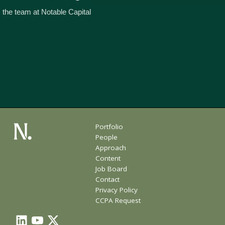
 the team at Notable Capital
Portfolio
People
Approach
Content
Job Board
Contact
Privacy Policy
CCPA Request