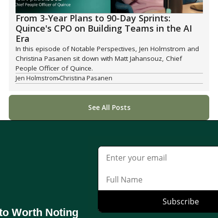
From 3-Year Plans to 90-Day Sprints:
Quince's CPO on Building Teams in the AI
Era
In this episode of Notable Perspectives, Jen Holmstrom and
Christina Pasanen sit down with Matt Jahansouz, Chief
People Officer of Quince.
Jen Holmstrom
Christina Pasanen
See All Posts
to Worth Noting