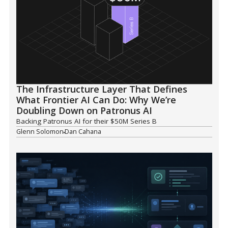
The Infrastructure Layer That Defines
What Frontier AI Can Do: Why We’re
Doubling Down on Patronus AI
Backing Patronus AI for their $50M Series B
Glenn Solomon
Dan Cahana