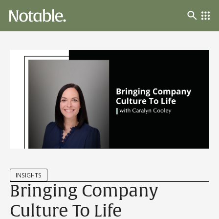
INSIGHTS
Bringing Company
Culture To Life