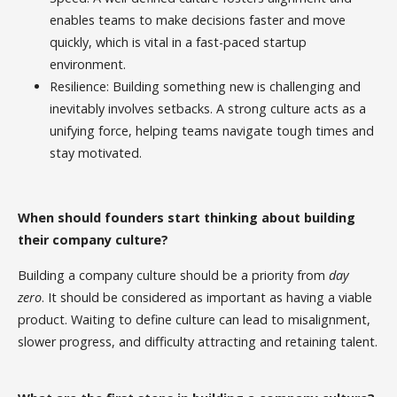
enables teams to make decisions faster and move
quickly, which is vital in a fast-paced startup
environment.
Resilience: Building something new is challenging and
inevitably involves setbacks. A strong culture acts as a
unifying force, helping teams navigate tough times and
stay motivated.
When should founders start thinking about building
their company culture?
Building a company culture should be a priority from
day
zero
. It should be considered as important as having a viable
product. Waiting to define culture can lead to misalignment,
slower progress, and difficulty attracting and retaining talent.