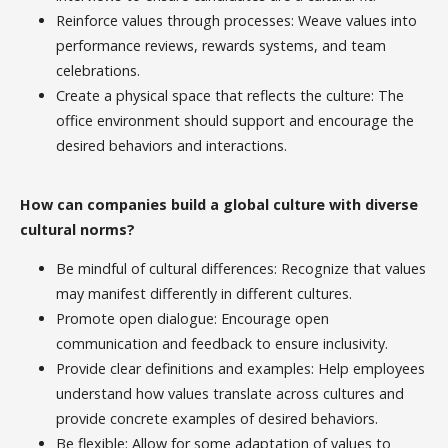
Reinforce values through processes: Weave values into
performance reviews, rewards systems, and team
celebrations.
Create a physical space that reflects the culture: The
office environment should support and encourage the
desired behaviors and interactions.
How can companies build a global culture with diverse
cultural norms?
Be mindful of cultural differences: Recognize that values
may manifest differently in different cultures.
Promote open dialogue: Encourage open
communication and feedback to ensure inclusivity.
Provide clear definitions and examples: Help employees
understand how values translate across cultures and
provide concrete examples of desired behaviors.
Be flexible: Allow for some adaptation of values to