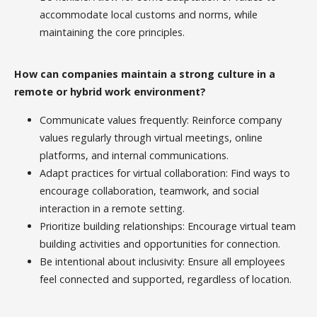
accommodate local customs and norms, while
maintaining the core principles.
How can companies maintain a strong culture in a
remote or hybrid work environment?
Communicate values frequently: Reinforce company
values regularly through virtual meetings, online
platforms, and internal communications.
Adapt practices for virtual collaboration: Find ways to
encourage collaboration, teamwork, and social
interaction in a remote setting.
Prioritize building relationships: Encourage virtual team
building activities and opportunities for connection.
Be intentional about inclusivity: Ensure all employees
feel connected and supported, regardless of location.