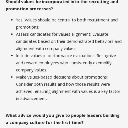
Should values be incorporated into the recruiting and
promotion processes?
Yes. Values should be central to both recruitment and
promotions:
Assess candidates for values alignment: Evaluate
candidates based on their demonstrated behaviors and
alignment with company values.
Include values in performance evaluations: Recognize
and reward employees who consistently exemplify
company values.
Make values-based decisions about promotions:
Consider both results and how those results were
achieved, ensuring alignment with values is a key factor
in advancement.
What advice would you give to people leaders building
a company culture for the first time?