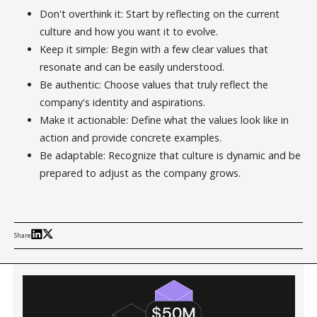
Don't overthink it: Start by reflecting on the current
culture and how you want it to evolve.
Keep it simple: Begin with a few clear values that
resonate and can be easily understood.
Be authentic: Choose values that truly reflect the
company's identity and aspirations.
Make it actionable: Define what the values look like in
action and provide concrete examples.
Be adaptable: Recognize that culture is dynamic and be
prepared to adjust as the company grows.
Share