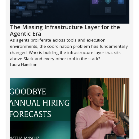
The Missing Infrastructure Layer for the
Agentic Era
As agents proliferate across tools and execution
environments, the coordination problem has fundamentally
changed. Who is building the infrastructure layer that sits
above Slack and every other tool in the stack?
Laura Hamilton