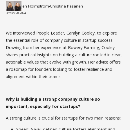
Jen Holmstrom
Christina Pasanen
October 20, 2024
We interviewed People Leader,
Caralyn Cooley
, to explore
the essential role of company culture in startup success.
Drawing from her experience at Bowery Farming, Cooley
shares practical insights on building a culture rooted in clear,
actionable values that evolve with growth. Her advice offers
a roadmap for founders looking to foster resilience and
alignment within their teams.
Why is building a strong company culture so
important, especially for startups?
A strong culture is crucial for startups for two main reasons:
Speed: A well-defined culture fosters alignment and