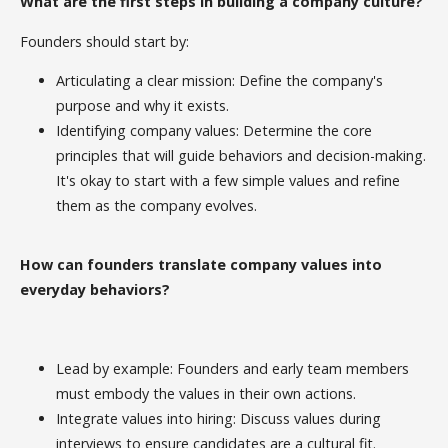
What are the first steps in building a company culture?
Founders should start by:
Articulating a clear mission: Define the company's
purpose and why it exists.
Identifying company values: Determine the core
principles that will guide behaviors and decision-making.
It's okay to start with a few simple values and refine
them as the company evolves.
How can founders translate company values into
everyday behaviors?
Lead by example: Founders and early team members
must embody the values in their own actions.
Integrate values into hiring: Discuss values during
interviews to ensure candidates are a cultural fit.