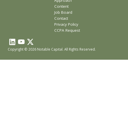
Approach
Content
Job Board
Contact
Privacy Policy
CCPA Request
Copyright © 2026 Notable Capital. All Rights Reserved.