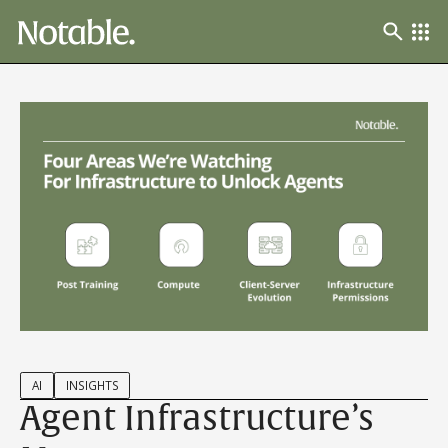
AI
INSIGHTS
Agent Infrastructure’s