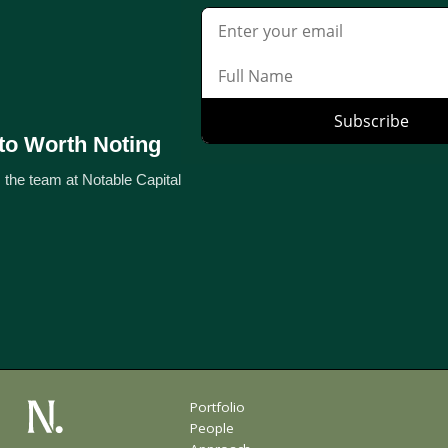
to Worth Noting
 the team at Notable Capital
Portfolio
People