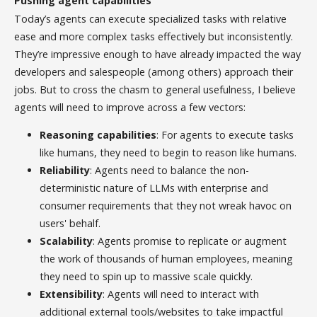
Pushing agent capabilities
Today’s agents can execute specialized tasks with relative
ease and more complex tasks effectively but inconsistently.
They’re impressive enough to have already impacted the way
developers and salespeople (among others) approach their
jobs. But to cross the chasm to general usefulness, I believe
agents will need to improve across a few vectors:
Reasoning capabilities
: For agents to execute tasks
like humans, they need to begin to reason like humans.
Reliability
: Agents need to balance the non-
deterministic nature of LLMs with enterprise and
consumer requirements that they not wreak havoc on
users' behalf.
Scalability
: Agents promise to replicate or augment
the work of thousands of human employees, meaning
they need to spin up to massive scale quickly.
Extensibility
: Agents will need to interact with
additional external tools/websites to take impactful