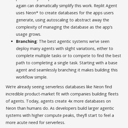
again can dramatically simplify this work. Replit Agent
uses Neon* to create databases for the apps users
generate, using autoscaling to abstract away the
complexity of managing the database as the app’s
usage grows.
Branching
: The best agentic systems we’ve seen
deploy many agents with slight variations, either to
complete multiple tasks or to compete to find the best
path to completing a single task. Starting with a base
agent and seamlessly branching it makes building this
workflow simple.
We’re already seeing serverless databases like Neon find
incredible product-market fit with companies building fleets
of agents. Today, agents create 4x more databases on
Neon than humans do. As developers build larger agentic
systems with higher compute peaks, they’ll start to feel a
more acute need for serverless.