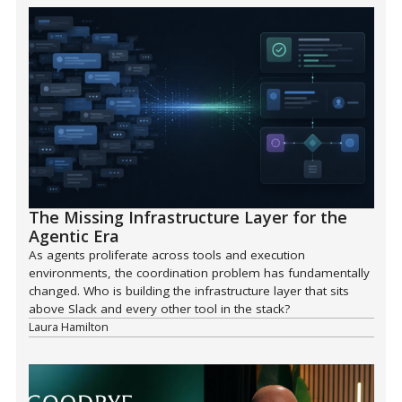
The Missing Infrastructure Layer for the
Agentic Era
As agents proliferate across tools and execution
environments, the coordination problem has fundamentally
changed. Who is building the infrastructure layer that sits
above Slack and every other tool in the stack?
Laura Hamilton