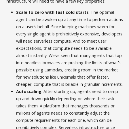
infrastructure will need to have a few key properties:
Scale to zero with fast cold starts
: The optimal
agent can be awoken up at any time to perform actions
on a user’s behalf. Since keeping machines warm for
every single agent is prohibitively expensive, developers
will need serverless compute. And to meet user
expectations, that compute needs to be available
almost instantly. We’ve seen that many agents that tap
into headless browsers are pushing the limits of what’s
possible using Lambdas, creating room in the market
for new solutions like unikernals that offer faster,
cheaper, compute that is billable in granular increments.
Autoscaling
: After starting up, agents need to ramp
up and down quickly depending on where their task
takes them. A platform that manages thousands or
millions of agents needs to constantly adjust the
compute requirements for each one, which can be
prohibitively complex. Serverless infrastructure once