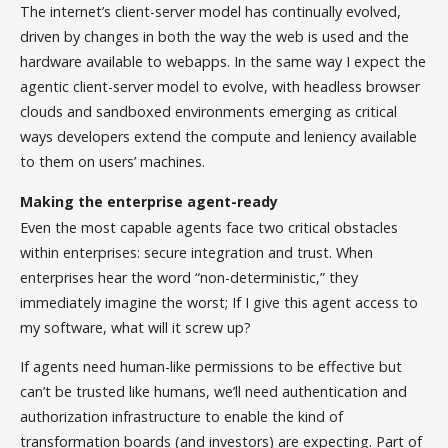
The internet’s client-server model has continually evolved,
driven by changes in both the way the web is used and the
hardware available to webapps. In the same way I expect the
agentic client-server model to evolve, with headless browser
clouds and sandboxed environments emerging as critical
ways developers extend the compute and leniency available
to them on users’ machines.
Making the enterprise agent-ready
Even the most capable agents face two critical obstacles
within enterprises: secure integration and trust. When
enterprises hear the word “non-deterministic,” they
immediately imagine the worst; If I give this agent access to
my software, what will it screw up?
If agents need human-like permissions to be effective but
can’t be trusted like humans, we’ll need authentication and
authorization infrastructure to enable the kind of
transformation boards (and investors) are expecting. Part of