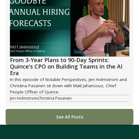
From 3-Year Plans to 90-Day Sprints:
Quince's CPO on Building Teams in the AI
Era
In this episode of Notable Perspectives, Jen Holmstrom and
Christina Pasanen sit down with Matt Jahansouz, Chief
People Officer of Quince.
Jen Holmstrom
Christina Pasanen
See All Posts