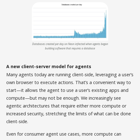
Databases created per day on Neon inflected when agents began
building software that requires a database
A new client-server model for agents
Many agents today are running client-side, leveraging a user’s
own browser to execute actions. That’s a convenient way to
start—it allows the agent to use a user’s existing apps and
compute—but may not be enough. We increasingly see
agentic architectures that require either more compute or
increased security, stretching the limits of what can be done
client-side.
Even for consumer agent use cases, more compute can