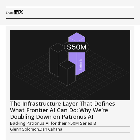
Share
The Infrastructure Layer That Defines
What Frontier AI Can Do: Why We’re
Doubling Down on Patronus AI
Backing Patronus AI for their $50M Series B
Glenn Solomon
Dan Cahana