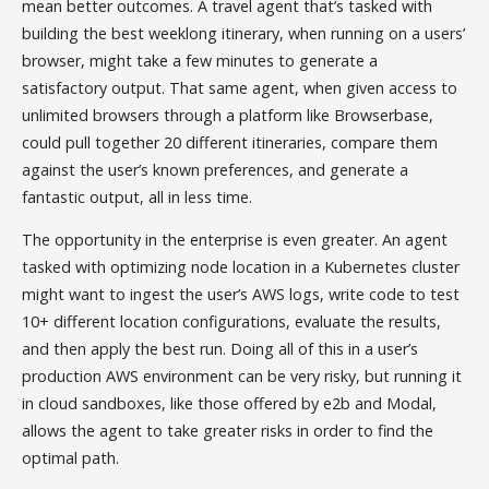
mean better outcomes. A travel agent that’s tasked with
building the best weeklong itinerary, when running on a users’
browser, might take a few minutes to generate a
satisfactory output. That same agent, when given access to
unlimited browsers through a platform like Browserbase,
could pull together 20 different itineraries, compare them
against the user’s known preferences, and generate a
fantastic output, all in less time.
The opportunity in the enterprise is even greater. An agent
tasked with optimizing node location in a Kubernetes cluster
might want to ingest the user’s AWS logs, write code to test
10+ different location configurations, evaluate the results,
and then apply the best run. Doing all of this in a user’s
production AWS environment can be very risky, but running it
in cloud sandboxes, like those offered by e2b and Modal,
allows the agent to take greater risks in order to find the
optimal path.