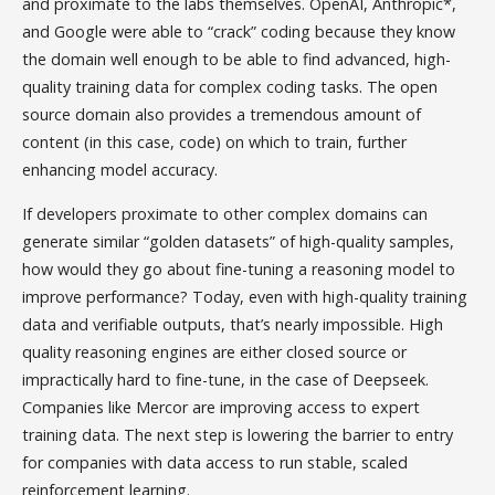
and proximate to the labs themselves. OpenAI, Anthropic*,
and Google were able to “crack” coding because they know
the domain well enough to be able to find advanced, high-
quality training data for complex coding tasks. The open
source domain also provides a tremendous amount of
content (in this case, code) on which to train, further
enhancing model accuracy.
If developers proximate to other complex domains can
generate similar “golden datasets” of high-quality samples,
how would they go about fine-tuning a reasoning model to
improve performance? Today, even with high-quality training
data and verifiable outputs, that’s nearly impossible. High
quality reasoning engines are either closed source or
impractically hard to fine-tune, in the case of Deepseek.
Companies like Mercor are improving access to expert
training data. The next step is lowering the barrier to entry
for companies with data access to run stable, scaled
reinforcement learning.