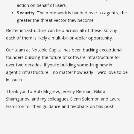
action on behalf of users.
Security
: The more work is handed over to agents, the
greater the threat vector they become.
Better infrastructure can help across all of these. Solving
each of them is likely a multi-billion-dollar opportunity.
Our team at Notable Capital has been backing exceptional
founders building the future of software infrastructure for
over two decades. If you’re building something new in
agentic infrastructure—no matter how early—we’d love to be
in touch.
Thank you to Bob Mcgrew, Jeremy Berman, Nikita
Shamgunov, and my colleagues Glenn Solomon and Laura
Hamilton for their guidance and feedback on this post.