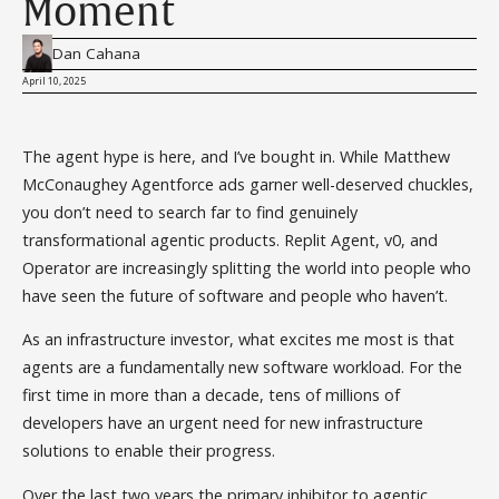
Moment
Dan Cahana
April 10, 2025
The agent hype is here, and I’ve bought in. While Matthew
McConaughey Agentforce ads garner well-deserved chuckles,
you don’t need to search far to find genuinely
transformational agentic products. Replit Agent, v0, and
Operator are increasingly splitting the world into people who
have seen the future of software and people who haven’t.
As an infrastructure investor, what excites me most is that
agents are a fundamentally new software workload. For the
first time in more than a decade, tens of millions of
developers have an urgent need for new infrastructure
solutions to enable their progress.
Over the last two years the primary inhibitor to agentic