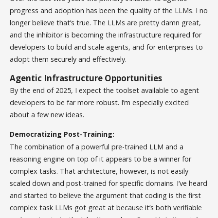
progress and adoption has been the quality of the LLMs. I no
longer believe that’s true. The LLMs are pretty damn great,
and the inhibitor is becoming the infrastructure required for
developers to build and scale agents, and for enterprises to
adopt them securely and effectively.
Agentic Infrastructure Opportunities
By the end of 2025, I expect the toolset available to agent
developers to be far more robust. I’m especially excited
about a few new ideas.
Democratizing Post-Training:
The combination of a powerful pre-trained LLM and a
reasoning engine on top of it appears to be a winner for
complex tasks. That architecture, however, is not easily
scaled down and post-trained for specific domains. I’ve heard
and started to believe the argument that coding is the first
complex task LLMs got great at because it’s both verifiable