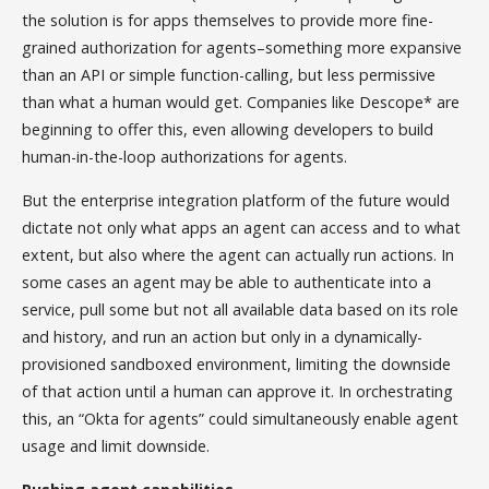
the solution is for apps themselves to provide more fine-
grained authorization for agents–something more expansive
than an API or simple function-calling, but less permissive
than what a human would get. Companies like Descope* are
beginning to offer this, even allowing developers to build
human-in-the-loop authorizations for agents.
But the enterprise integration platform of the future would
dictate not only what apps an agent can access and to what
extent, but also where the agent can actually run actions. In
some cases an agent may be able to authenticate into a
service, pull some but not all available data based on its role
and history, and run an action but only in a dynamically-
provisioned sandboxed environment, limiting the downside
of that action until a human can approve it. In orchestrating
this, an “Okta for agents” could simultaneously enable agent
usage and limit downside.