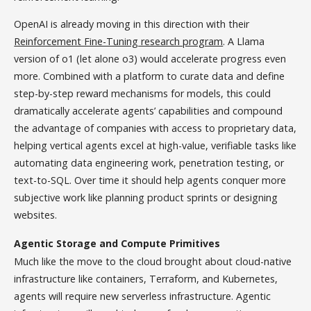
OpenAI is already moving in this direction with their
Reinforcement Fine-Tuning research program
. A Llama
version of o1 (let alone o3) would accelerate progress even
more. Combined with a platform to curate data and define
step-by-step reward mechanisms for models, this could
dramatically accelerate agents’ capabilities and compound
the advantage of companies with access to proprietary data,
helping vertical agents excel at high-value, verifiable tasks like
automating data engineering work, penetration testing, or
text-to-SQL. Over time it should help agents conquer more
subjective work like planning product sprints or designing
websites.
Agentic Storage and Compute Primitives
Much like the move to the cloud brought about cloud-native
infrastructure like containers, Terraform, and Kubernetes,
agents will require new serverless infrastructure. Agentic