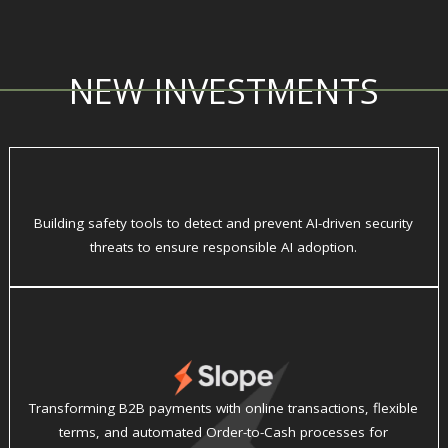
NEW INVESTMENTS
Building safety tools to detect and prevent AI-driven security
threats to ensure responsible AI adoption.
Transforming B2B payments with online transactions, flexible
terms, and automated Order-to-Cash processes for