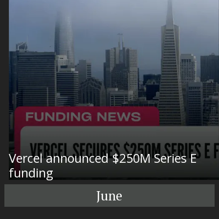
Vercel announced $250M Series E
funding
June