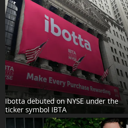
Ibotta debuted on NYSE under the
ticker symbol IBTA