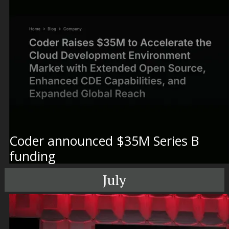
Coder announced $35M Series B
funding
July