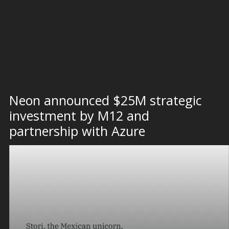
Neon announced $25M strategic
investment by M12 and
partnership with Azure