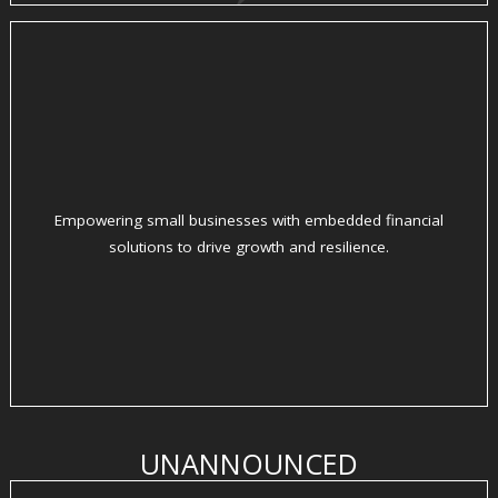
Empowering small businesses with embedded financial
solutions to drive growth and resilience.
UNANNOUNCED