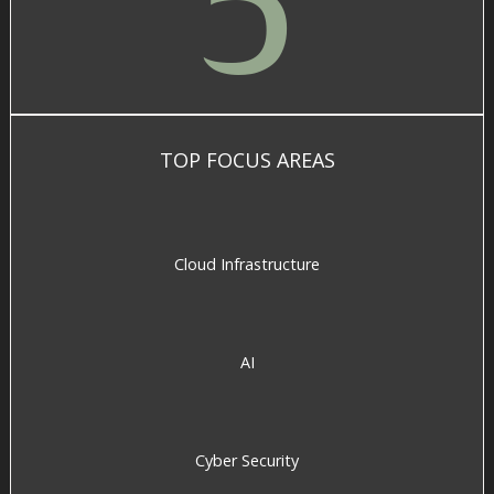
5
TOP FOCUS AREAS
Cloud Infrastructure
AI
Cyber Security