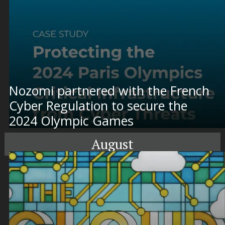
Nozomi partnered with the French
Cyber Regulation to secure the
2024 Olympic Games
August