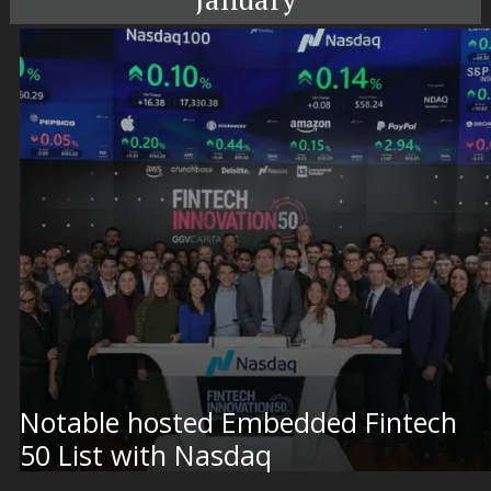
Notable hosted Embedded Fintech
50 List with Nasdaq