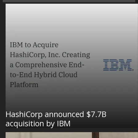
HashiCorp announced $7.7B
acquisition by IBM