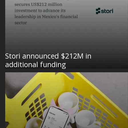
Stori announced $212M in
additional funding