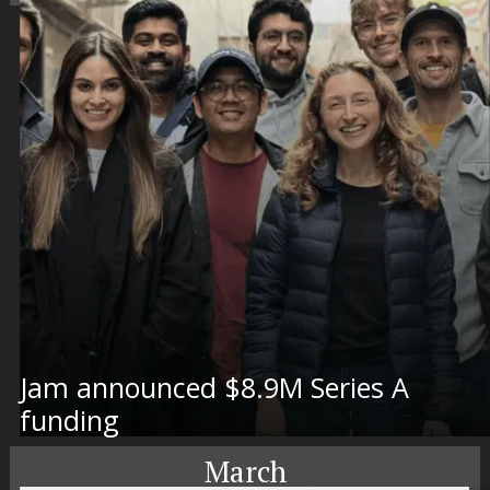
Jam announced $8.9M Series A
funding
March