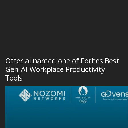
Otter.ai named one of Forbes Best
Gen-AI Workplace Productivity
Tools