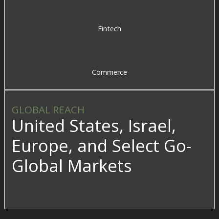
Fintech
Commerce
GLOBAL REACH
United States, Israel,
Europe, and Select Go-
Global Markets