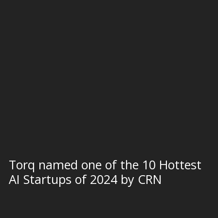
Torq named one of the 10 Hottest
AI Startups of 2024 by CRN