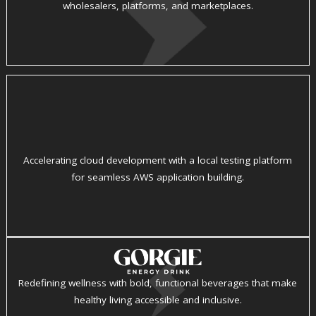
wholesalers, platforms, and marketplaces.
Accelerating cloud development with a local testing platform
for seamless AWS application building.
Redefining wellness with bold, functional beverages that make
healthy living accessible and inclusive.