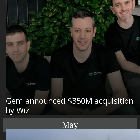
Gem announced $350M acquisition
by Wiz
May