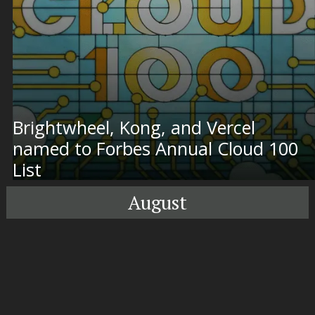
Brightwheel, Kong, and Vercel
named to Forbes Annual Cloud 100
List
August