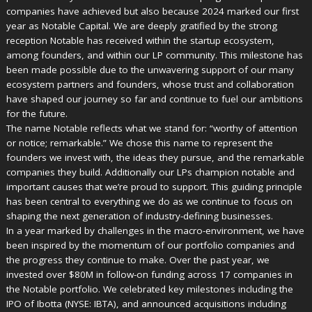
companies have achieved but also because 2024 marked our first
year as Notable Capital. We are deeply gratified by the strong
reception Notable has received within the startup ecosystem,
among founders, and within our LP community. This milestone has
been made possible due to the unwavering support of our many
ecosystem partners and founders, whose trust and collaboration
have shaped our journey so far and continue to fuel our ambitions
for the future.
The name Notable reflects what we stand for: “worthy of attention
or notice; remarkable.” We chose this name to represent the
founders we invest with, the ideas they pursue, and the remarkable
companies they build. Additionally our LPs champion notable and
important causes that we’re proud to support. This guiding principle
has been central to everything we do as we continue to focus on
shaping the next generation of industry-defining businesses.
In a year marked by challenges in the macro-environment, we have
been inspired by the momentum of our portfolio companies and
the progress they continue to make. Over the past year, we
invested over $80M in follow-on funding across 17 companies in
the Notable portfolio. We celebrated key milestones including the
IPO of Ibotta (NYSE: IBTA), and announced acquisitions including