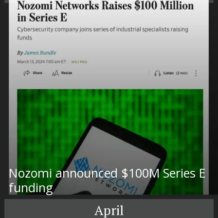
Nozomi announced $100M Series E
funding
April