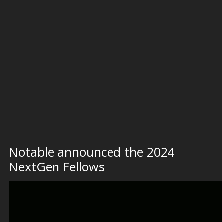
Notable announced the 2024
NextGen Fellows