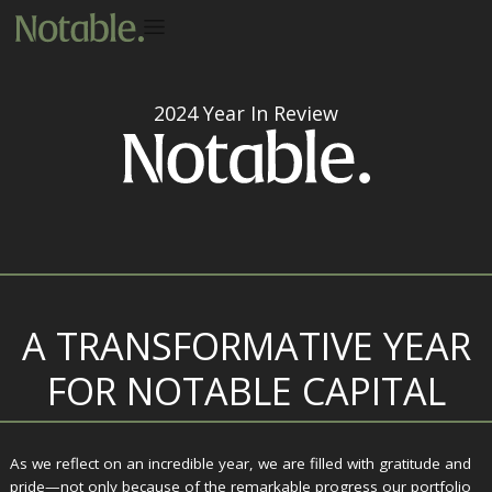
2024 Year In Review
A TRANSFORMATIVE YEAR
FOR NOTABLE CAPITAL
As we reflect on an incredible year, we are filled with gratitude and
pride—not only because of the remarkable progress our portfolio