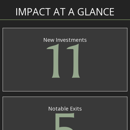
IMPACT AT A GLANCE
New Investments
11
Notable Exits