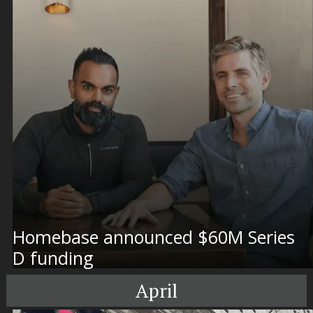
Homebase announced $60M Series
D funding
April