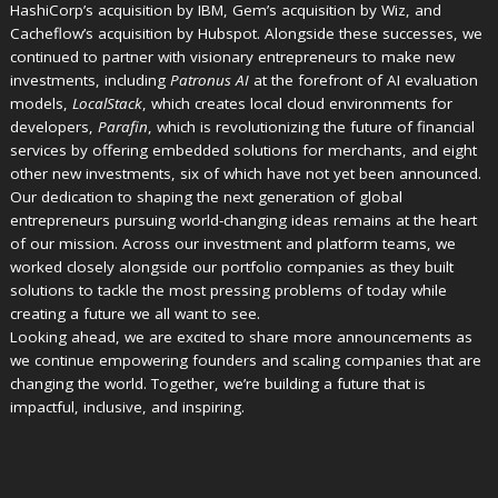
HashiCorp’s acquisition by IBM, Gem’s acquisition by Wiz, and
Cacheflow’s acquisition by Hubspot. Alongside these successes, we
continued to partner with visionary entrepreneurs to make new
investments, including
Patronus AI
at the forefront of AI evaluation
models,
LocalStack
, which creates local cloud environments for
developers,
Parafin
, which is revolutionizing the future of financial
services by offering embedded solutions for merchants, and eight
other new investments, six of which have not yet been announced.
Our dedication to shaping the next generation of global
entrepreneurs pursuing world-changing ideas remains at the heart
of our mission. Across our investment and platform teams, we
worked closely alongside our portfolio companies as they built
solutions to tackle the most pressing problems of today while
creating a future we all want to see.
Looking ahead, we are excited to share more announcements as
we continue empowering founders and scaling companies that are
changing the world. Together, we’re building a future that is
impactful, inclusive, and inspiring.