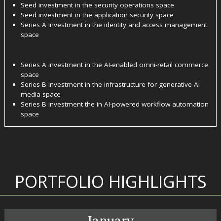
Seed investment in the security operations space
Seed investment in the application security space
Series A investment in the identity and access management
space
Series A investment in the AI-enabled omni-retail commerce
space
Series B investment in the infrastructure for generative AI
media space
Series B investment the in AI-powered workflow automation
space
PORTFOLIO HIGHLIGHTS
January