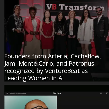
Founders from Arteria, Cacheflow,
Jam, Monte Carlo, and Patronus
recognized by VentureBeat as
Leading Women in AI