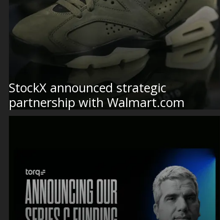
StockX announced strategic
partnership with Walmart.com