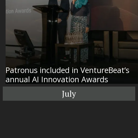
Patronus included in VentureBeat’s
annual AI Innovation Awards
July