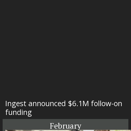
Ingest announced $6.1M follow-on
funding
February