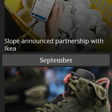
Slope announced partnership with
Ikea
September