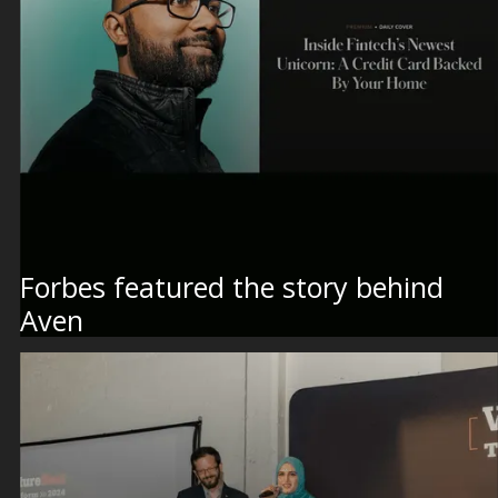
Forbes featured the story behind
Aven