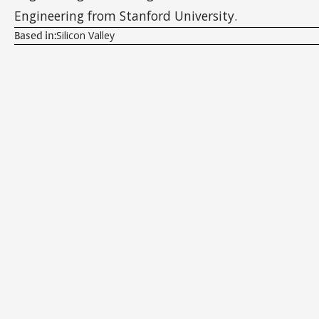
Engineering from Stanford University.
Silicon Valley
Based in: