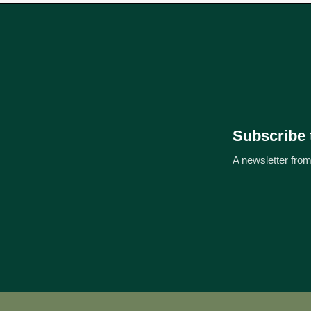
Subscribe 
A newsletter from