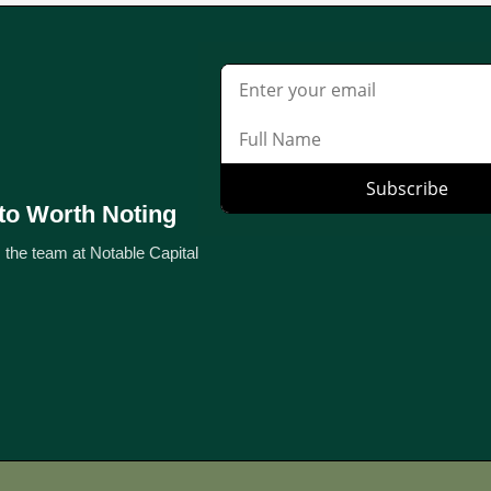
to Worth Noting
 the team at Notable Capital