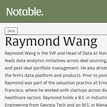
DATA
Raymond Wang
Raymond Wang is the SVP and Head of Data at Nota
leads data analytics initiatives across deal sourcin
and post-deal portfolio management. He also drive
the firm’s data platform and products. Prior to join
Raymond was part of the valuation practice at Ern
Francisco, where he worked with startups across di
healthcare sectors. Raymond holds a B.S. in Industr
Engineering from Georgia Tech and an M.S. in Man