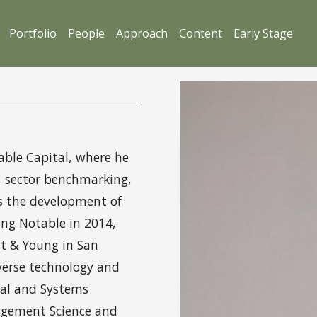
Portfolio
People
Approach
Content
Early Stage
ble Capital, where he
g, sector benchmarking,
s the development of
ing Notable in 2014,
st & Young in San
verse technology and
ial and Systems
agement Science and