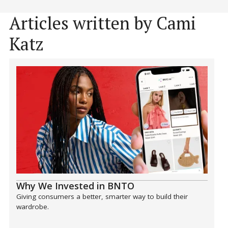
Articles written by Cami
Katz
Why We Invested in BNTO
Giving consumers a better, smarter way to build their
wardrobe.