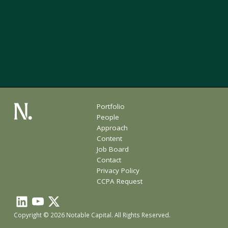
Portfolio
People
Approach
Content
Job Board
Contact
Privacy Policy
CCPA Request
Copyright © 2026 Notable Capital. All Rights Reserved.