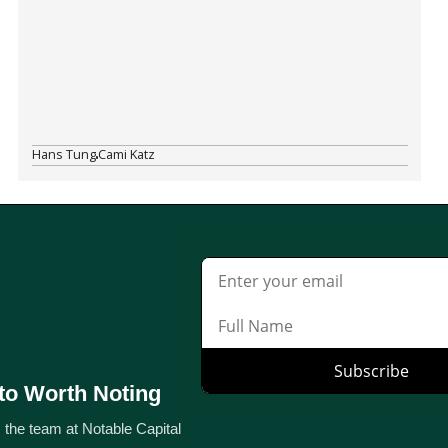
Hans Tung
Cami Katz
to Worth Noting
 the team at Notable Capital