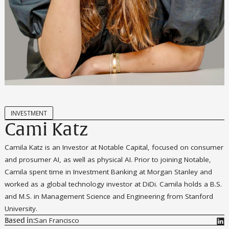
INVESTMENT
Cami Katz
Camila Katz is an Investor at Notable Capital, focused on consumer
and prosumer AI, as well as physical AI. Prior to joining Notable,
Camila spent time in Investment Banking at Morgan Stanley and
worked as a global technology investor at DiDi. Camila holds a B.S.
and M.S. in Management Science and Engineering from Stanford
University.
San Francisco
Based in: