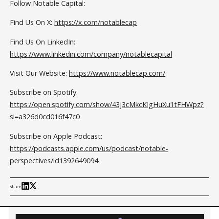
Follow Notable Capital:
Find Us On X:
https://x.com/notablecap
Find Us On LinkedIn:
https://www.linkedin.com/company/notablecapital
Visit Our Website:
https://www.notablecap.com/
Subscribe on Spotify:
https://open.spotify.com/show/43j3cMkcKIgHuXu1tFHWpz?
si=a326d0cd016f47c0
Subscribe on Apple Podcast:
https://podcasts.apple.com/us/podcast/notable-
perspectives/id1392649094
Share