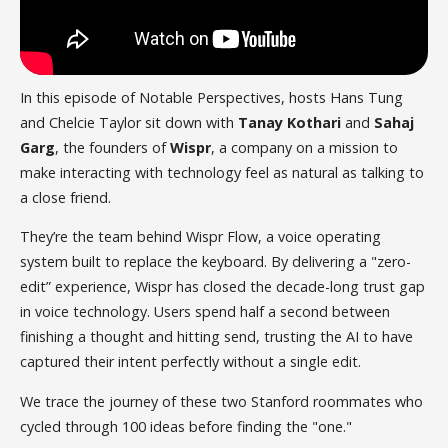
In this episode of Notable Perspectives, hosts Hans Tung
and Chelcie Taylor sit down with
Tanay Kothari
and
Sahaj
Garg
, the founders of
Wispr
, a company on a mission to
make interacting with technology feel as natural as talking to
a close friend.
They’re the team behind Wispr Flow, a voice operating
system built to replace the keyboard. By delivering a "zero-
edit” experience, Wispr has closed the decade-long trust gap
in voice technology. Users spend half a second between
finishing a thought and hitting send, trusting the AI to have
captured their intent perfectly without a single edit.
We trace the journey of these two Stanford roommates who
cycled through 100 ideas before finding the "one."