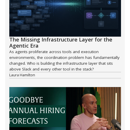
The Missing Infrastructure Layer for the
Agentic Era
As agents proliferate across tools and execution
environments, the coordination problem has fundamentally
changed. Who is building the infrastructure layer that sits
above Slack and every other tool in the stack?
Laura Hamilton