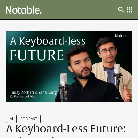
AI
PODCAST
A Keyboard-Less Future: