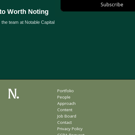
to Worth Noting
 the team at Notable Capital
Portfolio
People
Approach
Content
Job Board
Contact
Privacy Policy