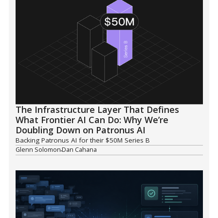
The Infrastructure Layer That Defines
What Frontier AI Can Do: Why We’re
Doubling Down on Patronus AI
Backing Patronus AI for their $50M Series B
Glenn Solomon
Dan Cahana