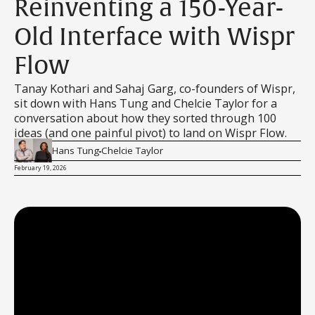
Reinventing a 150-Year-
Old Interface with Wispr
Flow
Tanay Kothari and Sahaj Garg, co-founders of Wispr,
sit down with Hans Tung and Chelcie Taylor for a
conversation about how they sorted through 100
ideas (and one painful pivot) to land on Wispr Flow.
Hans Tung
Chelcie Taylor
February 19, 2026