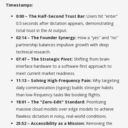
Timestamps:
0:00 – The Half-Second Trust Bar:
Users hit "enter"
0.5 seconds after dictation appears, demonstrating
total trust in the AI output.
02:14 – The Founder Synergy:
How a "yes" and "no"
partnership balances impulsive growth with deep
technical research.
07:47 – The Strategic Pivot:
Shifting from brain-
interface hardware to a software-first approach to
meet current market readiness.
11:13 – Solving High-Frequency Pain:
Why targeting
daily communication (typing) builds stronger habits
than low-frequency tasks like booking flights.
18:01 – The "Zero-Edit" Standard:
Prioritizing
massive cloud models over edge models to achieve
flawless dictation in noisy, real-world conditions.
25:52 – Accessibility as a Mission:
Removing the