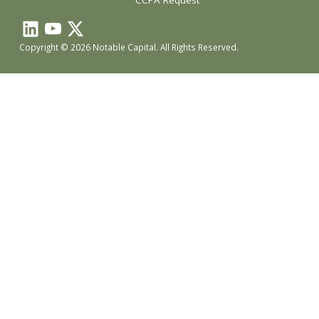
CCPA Request
Copyright © 2026 Notable Capital. All Rights Reserved.