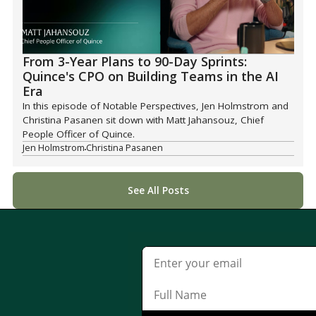
From 3-Year Plans to 90-Day Sprints:
Quince's CPO on Building Teams in the AI
Era
In this episode of Notable Perspectives, Jen Holmstrom and
Christina Pasanen sit down with Matt Jahansouz, Chief
People Officer of Quince.
Jen Holmstrom
Christina Pasanen
See All Posts