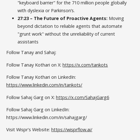
"keyboard barrier" for the 710 million people globally
with dyslexia or Parkinson’s.
27:23 – The Future of Proactive Agents:
Moving
beyond dictation to reliable agents that automate
"grunt work" without the unreliability of current
assistants
Follow Tanay and Sahaj:
Follow Tanay Kothari on X:
https://x.com/tankots
Follow Tanay Kothari on LinkedIn:
https://www.linkedin.com/in/tankots/
Follow Sahaj Garg on X:
https://x.com/SahajGarg6
Follow Sahaj Garg on LinkedIn:
https://www.linkedin.com/in/sahajgarg/
Visit Wispr's Website:
https://wisprflow.ai/